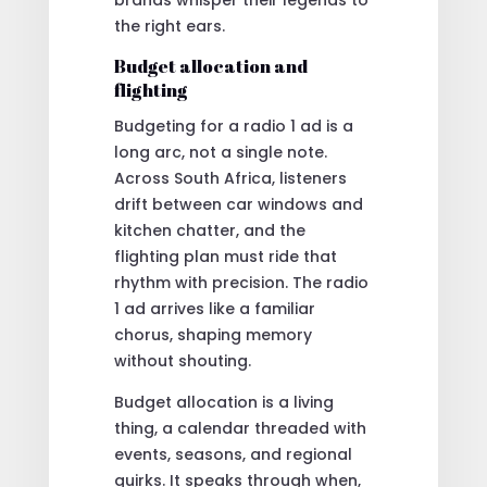
the right ears.
Budget allocation and
flighting
Budgeting for a radio 1 ad is a
long arc, not a single note.
Across South Africa, listeners
drift between car windows and
kitchen chatter, and the
flighting plan must ride that
rhythm with precision. The radio
1 ad arrives like a familiar
chorus, shaping memory
without shouting.
Budget allocation is a living
thing, a calendar threaded with
events, seasons, and regional
quirks. It speaks through when,