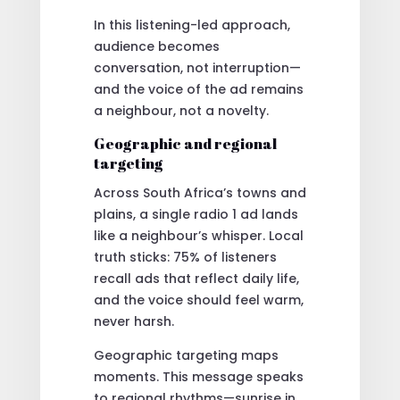
In this listening-led approach,
audience becomes
conversation, not interruption—
and the voice of the ad remains
a neighbour, not a novelty.
Geographic and regional
targeting
Across South Africa’s towns and
plains, a single radio 1 ad lands
like a neighbour’s whisper. Local
truth sticks: 75% of listeners
recall ads that reflect daily life,
and the voice should feel warm,
never harsh.
Geographic targeting maps
moments. This message speaks
to regional rhythms—sunrise in