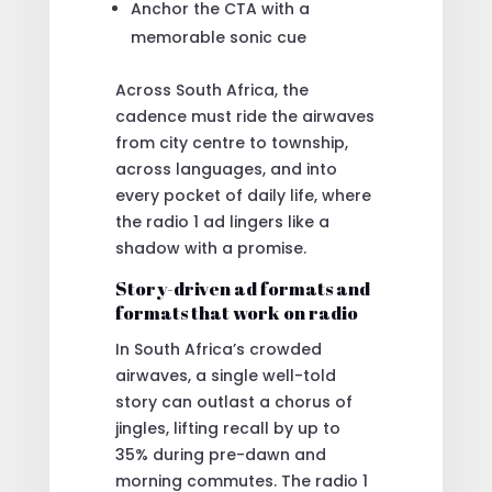
Anchor the CTA with a
memorable sonic cue
Across South Africa, the
cadence must ride the airwaves
from city centre to township,
across languages, and into
every pocket of daily life, where
the radio 1 ad lingers like a
shadow with a promise.
Story-driven ad formats and
formats that work on radio
In South Africa’s crowded
airwaves, a single well-told
story can outlast a chorus of
jingles, lifting recall by up to
35% during pre-dawn and
morning commutes. The radio 1