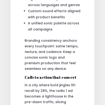
across languages and genres
Custom sound effects aligned
with product benefits
A unified sonic palette across
all campaigns
Branding consistency anchors
every touchpoint: same tempo,
texture, and cadence. Keep a
concise sonic logo and
premium production that feel
seamless on any device.
Calls to action that convert
In a city where bold jingles lift
recall by 28%, the radio 1 ad
becomes a lighthouse in the
pre-dawn traffic, slicing