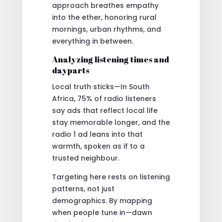
approach breathes empathy
into the ether, honoring rural
mornings, urban rhythms, and
everything in between.
Analyzing listening times and
dayparts
Local truth sticks—In South
Africa, 75% of radio listeners
say ads that reflect local life
stay memorable longer, and the
radio 1 ad leans into that
warmth, spoken as if to a
trusted neighbour.
Targeting here rests on listening
patterns, not just
demographics. By mapping
when people tune in—dawn