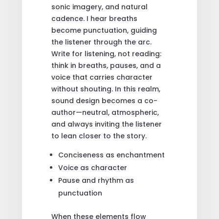
sonic imagery, and natural
cadence. I hear breaths
become punctuation, guiding
the listener through the arc.
Write for listening, not reading:
think in breaths, pauses, and a
voice that carries character
without shouting. In this realm,
sound design becomes a co-
author—neutral, atmospheric,
and always inviting the listener
to lean closer to the story.
Conciseness as enchantment
Voice as character
Pause and rhythm as
punctuation
When these elements flow