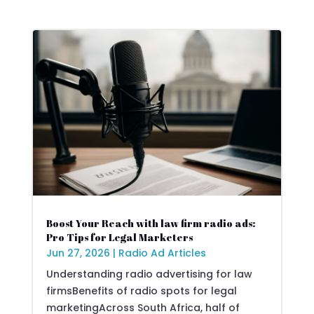
Boost Your Reach with law firm radio ads:
Pro Tips for Legal Marketers
Jun 27, 2026
|
Radio Ad Articles
Understanding radio advertising for law
firmsBenefits of radio spots for legal
marketingAcross South Africa, half of