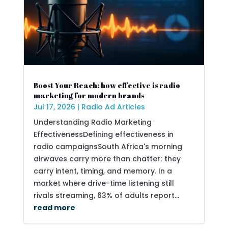
Boost Your Reach: how effective is radio
marketing for modern brands
Jul 17, 2026
|
Radio Ad Articles
Understanding Radio Marketing
EffectivenessDefining effectiveness in
radio campaignsSouth Africa's morning
airwaves carry more than chatter; they
carry intent, timing, and memory. In a
market where drive-time listening still
rivals streaming, 63% of adults report...
read more