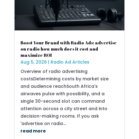
Boost Your Brand with Radio Ads: advertise
on radio how much does it cost and
maximize ROI
Aug 5, 2026
|
Radio Ad Articles
Overview of radio advertising
costsDetermining costs by market size
and audience reachSouth Africa's
airwaves pulse with possibility, and a
single 30-second slot can command
attention across a city street and into
decision-making rooms. If you ask
'advertise on radio...
read more