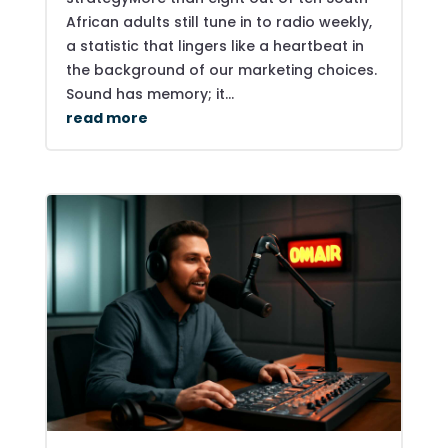
African adults still tune in to radio weekly,
a statistic that lingers like a heartbeat in
the background of our marketing choices.
Sound has memory; it...
read more