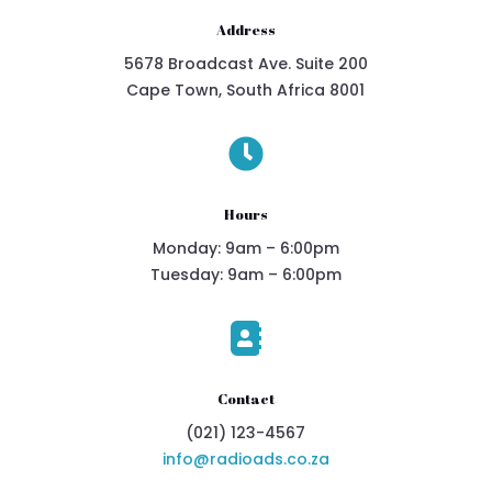
Address
5678 Broadcast Ave. Suite 200
Cape Town, South Africa 8001

Hours
Monday: 9am – 6:00pm
Tuesday: 9am – 6:00pm

Contact
(021) 123-4567
info@radioads.co.za