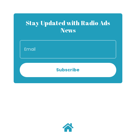
Stay Updated with Radio Ads
News
Subscribe
