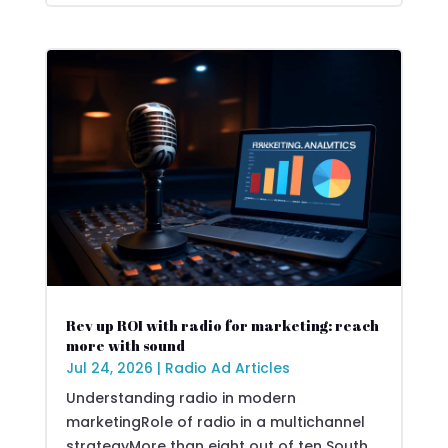
Rev up ROI with radio for marketing: reach
more with sound
Jul 24, 2026
|
Radio Ad Articles
Understanding radio in modern
marketingRole of radio in a multichannel
strategyMore than eight out of ten South