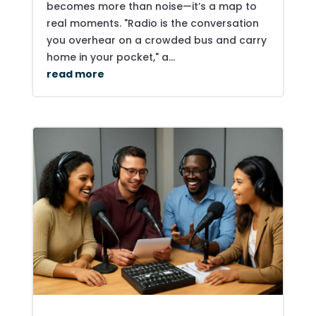
becomes more than noise—it’s a map to
real moments. "Radio is the conversation
you overhear on a crowded bus and carry
home in your pocket," a...
read more