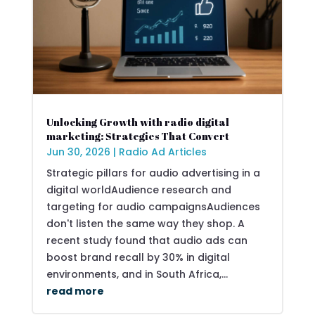
Unlocking Growth with radio digital
marketing: Strategies That Convert
Jun 30, 2026
|
Radio Ad Articles
Strategic pillars for audio advertising in a
digital worldAudience research and
targeting for audio campaignsAudiences
don't listen the same way they shop. A
recent study found that audio ads can
boost brand recall by 30% in digital
environments, and in South Africa,...
read more