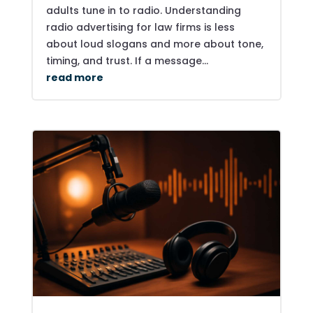
adults tune in to radio. Understanding
radio advertising for law firms is less
about loud slogans and more about tone,
timing, and trust. If a message...
read more