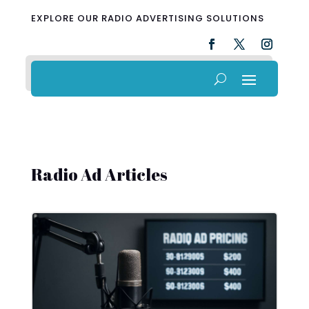
EXPLORE OUR RADIO ADVERTISING SOLUTIONS
Radio Ad Articles