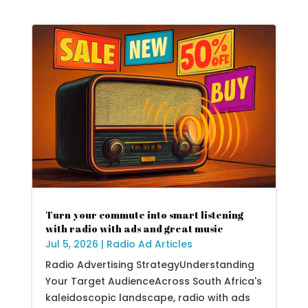
Turn your commute into smart listening
with radio with ads and great music
Jul 5, 2026
|
Radio Ad Articles
Radio Advertising StrategyUnderstanding
Your Target AudienceAcross South Africa's
kaleidoscopic landscape, radio with ads