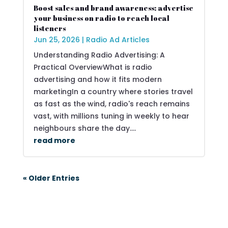
Boost sales and brand awareness: advertise
your business on radio to reach local
listeners
Jun 25, 2026
|
Radio Ad Articles
Understanding Radio Advertising: A
Practical OverviewWhat is radio
advertising and how it fits modern
marketingIn a country where stories travel
as fast as the wind, radio's reach remains
vast, with millions tuning in weekly to hear
neighbours share the day....
read more
« Older Entries