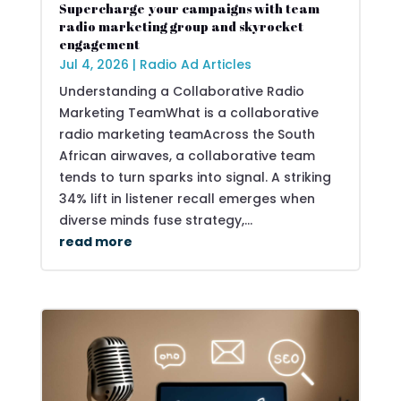
Supercharge your campaigns with team
radio marketing group and skyrocket
engagement
Jul 4, 2026
|
Radio Ad Articles
Understanding a Collaborative Radio
Marketing TeamWhat is a collaborative
radio marketing teamAcross the South
African airwaves, a collaborative team
tends to turn sparks into signal. A striking
34% lift in listener recall emerges when
diverse minds fuse strategy,...
read more