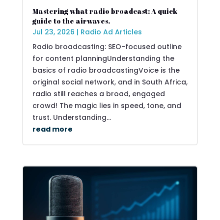
Mastering what radio broadcast: A quick
guide to the airwaves.
Jul 23, 2026
|
Radio Ad Articles
Radio broadcasting: SEO-focused outline
for content planningUnderstanding the
basics of radio broadcastingVoice is the
original social network, and in South Africa,
radio still reaches a broad, engaged
crowd! The magic lies in speed, tone, and
trust. Understanding...
read more