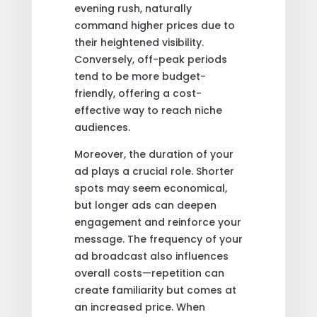
evening rush, naturally
command higher prices due to
their heightened visibility.
Conversely, off-peak periods
tend to be more budget-
friendly, offering a cost-
effective way to reach niche
audiences.
Moreover, the duration of your
ad plays a crucial role. Shorter
spots may seem economical,
but longer ads can deepen
engagement and reinforce your
message. The frequency of your
ad broadcast also influences
overall costs—repetition can
create familiarity but comes at
an increased price. When