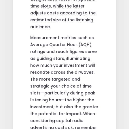
time slots, while the latter
adjusts costs according to the
estimated size of the listening
audience.
Measurement metrics such as
Average Quarter Hour (AQH)
ratings and reach figures serve
as guiding stars, illuminating
how much your investment will
resonate across the airwaves.
The more targeted and
strategic your choice of time
slots—particularly during peak
listening hours—the higher the
investment, but also the greater
the potential for impact. When
considering capital radio
advertising costs uk, remember