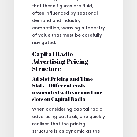
that these figures are fluid,
often influenced by seasonal
demand and industry
competition, weaving a tapestry
of value that must be carefully
navigated.
Capital Radio
Advertising Pricing
Structure
Ad Slot Pricing and Time
Slots – Different costs
associated with various time
slots on Capital Radio
When considering capital radio
advertising costs uk, one quickly
realises that the pricing
structure is as dynamic as the