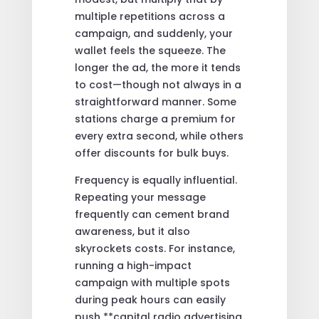
multiple repetitions across a
campaign, and suddenly, your
wallet feels the squeeze. The
longer the ad, the more it tends
to cost—though not always in a
straightforward manner. Some
stations charge a premium for
every extra second, while others
offer discounts for bulk buys.
Frequency is equally influential.
Repeating your message
frequently can cement brand
awareness, but it also
skyrockets costs. For instance,
running a high-impact
campaign with multiple spots
during peak hours can easily
push **capital radio advertising