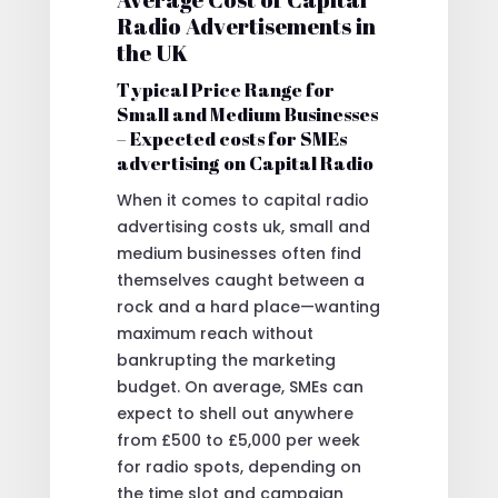
Radio Advertisements in
the UK
Typical Price Range for
Small and Medium Businesses
– Expected costs for SMEs
advertising on Capital Radio
When it comes to capital radio
advertising costs uk, small and
medium businesses often find
themselves caught between a
rock and a hard place—wanting
maximum reach without
bankrupting the marketing
budget. On average, SMEs can
expect to shell out anywhere
from £500 to £5,000 per week
for radio spots, depending on
the time slot and campaign