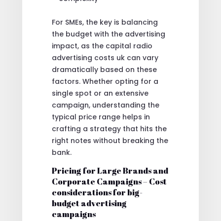
For SMEs, the key is balancing
the budget with the advertising
impact, as the capital radio
advertising costs uk can vary
dramatically based on these
factors. Whether opting for a
single spot or an extensive
campaign, understanding the
typical price range helps in
crafting a strategy that hits the
right notes without breaking the
bank.
Pricing for Large Brands and
Corporate Campaigns – Cost
considerations for big-
budget advertising
campaigns