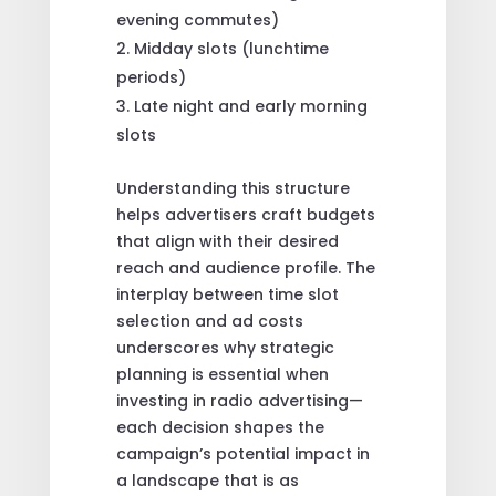
evening commutes)
Midday slots (lunchtime
periods)
Late night and early morning
slots
Understanding this structure
helps advertisers craft budgets
that align with their desired
reach and audience profile. The
interplay between time slot
selection and ad costs
underscores why strategic
planning is essential when
investing in radio advertising—
each decision shapes the
campaign’s potential impact in
a landscape that is as