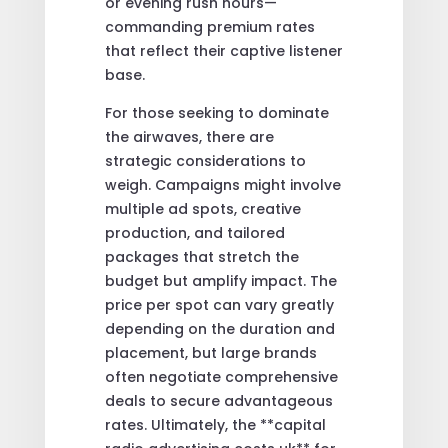
or evening rush hours—
commanding premium rates
that reflect their captive listener
base.
For those seeking to dominate
the airwaves, there are
strategic considerations to
weigh. Campaigns might involve
multiple ad spots, creative
production, and tailored
packages that stretch the
budget but amplify impact. The
price per spot can vary greatly
depending on the duration and
placement, but large brands
often negotiate comprehensive
deals to secure advantageous
rates. Ultimately, the **capital