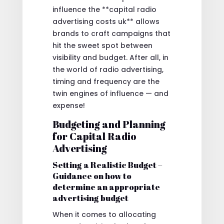
influence the **capital radio
advertising costs uk** allows
brands to craft campaigns that
hit the sweet spot between
visibility and budget. After all, in
the world of radio advertising,
timing and frequency are the
twin engines of influence — and
expense!
Budgeting and Planning
for Capital Radio
Advertising
Setting a Realistic Budget –
Guidance on how to
determine an appropriate
advertising budget
When it comes to allocating