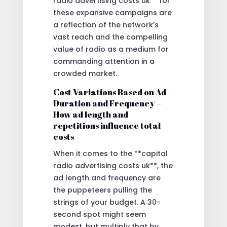
radio advertising costs uk** for
these expansive campaigns are
a reflection of the network’s
vast reach and the compelling
value of radio as a medium for
commanding attention in a
crowded market.
Cost Variations Based on Ad
Duration and Frequency –
How ad length and
repetitions influence total
costs
When it comes to the **capital
radio advertising costs uk**, the
ad length and frequency are
the puppeteers pulling the
strings of your budget. A 30-
second spot might seem
modest, but multiply that by