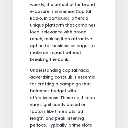
weekly, the potential for brand
exposure is immense. Capital
Radio, in particular, offers a
unique platform that combines
local relevance with broad
reach, making it an attractive
option for businesses eager to
make an impact without
breaking the bank.
Understanding capital radio
advertising costs uk is essential
for crafting a campaign that
balances budget with
effectiveness. These costs can
vary significantly based on
factors like time slots, ad
length, and peak listening
periods. Typically, prime slots