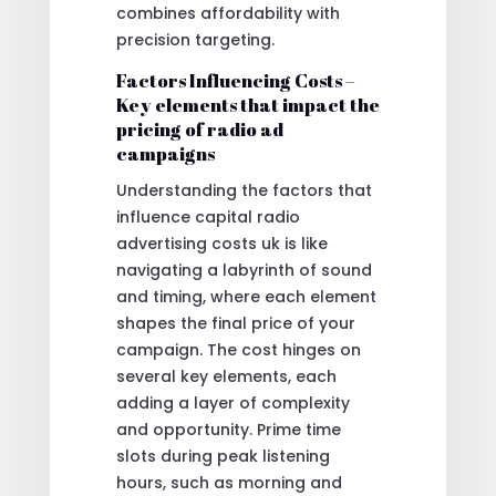
combines affordability with
precision targeting.
Factors Influencing Costs –
Key elements that impact the
pricing of radio ad
campaigns
Understanding the factors that
influence capital radio
advertising costs uk is like
navigating a labyrinth of sound
and timing, where each element
shapes the final price of your
campaign. The cost hinges on
several key elements, each
adding a layer of complexity
and opportunity. Prime time
slots during peak listening
hours, such as morning and