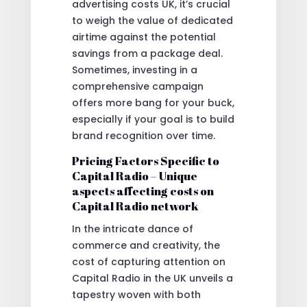
advertising costs UK, it’s crucial
to weigh the value of dedicated
airtime against the potential
savings from a package deal.
Sometimes, investing in a
comprehensive campaign
offers more bang for your buck,
especially if your goal is to build
brand recognition over time.
Pricing Factors Specific to
Capital Radio – Unique
aspects affecting costs on
Capital Radio network
In the intricate dance of
commerce and creativity, the
cost of capturing attention on
Capital Radio in the UK unveils a
tapestry woven with both