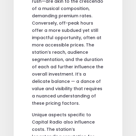
rush—are akin to the crescendo
of a musical composition,
demanding premium rates.
Conversely, off-peak hours
offer a more subdued yet still
impactful opportunity, often at
more accessible prices. The
station’s reach, audience
segmentation, and the duration
of each ad further influence the
overall investment. It’s a
delicate balance — a dance of
value and visibility that requires
a nuanced understanding of
these pricing factors.
Unique aspects specific to
Capital Radio also influence
costs. The station’s