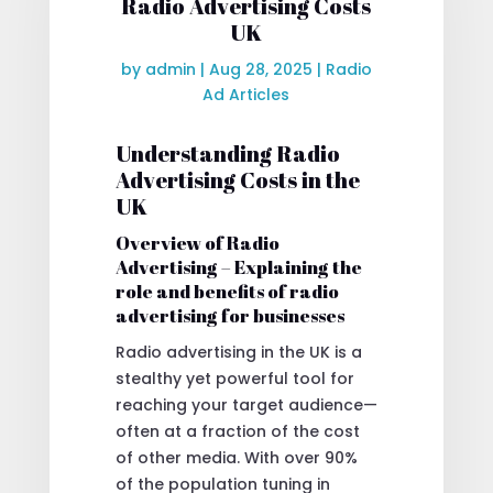
Radio Advertising Costs
UK
by
admin
|
Aug 28, 2025
|
Radio
Ad Articles
Understanding Radio
Advertising Costs in the
UK
Overview of Radio
Advertising – Explaining the
role and benefits of radio
advertising for businesses
Radio advertising in the UK is a
stealthy yet powerful tool for
reaching your target audience—
often at a fraction of the cost
of other media. With over 90%
of the population tuning in