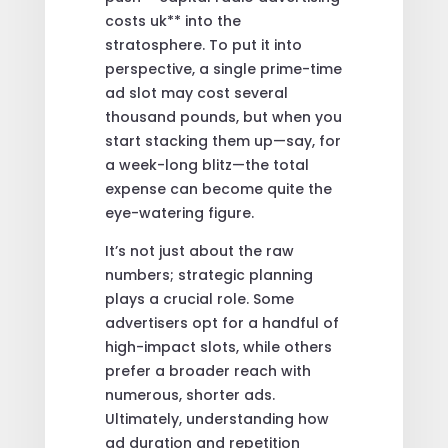
costs uk** into the
stratosphere. To put it into
perspective, a single prime-time
ad slot may cost several
thousand pounds, but when you
start stacking them up—say, for
a week-long blitz—the total
expense can become quite the
eye-watering figure.
It’s not just about the raw
numbers; strategic planning
plays a crucial role. Some
advertisers opt for a handful of
high-impact slots, while others
prefer a broader reach with
numerous, shorter ads.
Ultimately, understanding how
ad duration and repetition