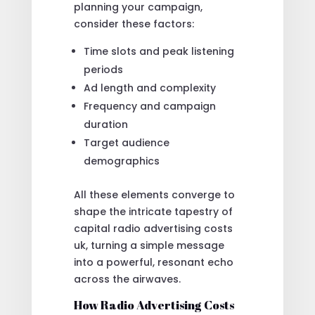
planning your campaign,
consider these factors:
Time slots and peak listening
periods
Ad length and complexity
Frequency and campaign
duration
Target audience
demographics
All these elements converge to
shape the intricate tapestry of
capital radio advertising costs
uk, turning a simple message
into a powerful, resonant echo
across the airwaves.
How Radio Advertising Costs