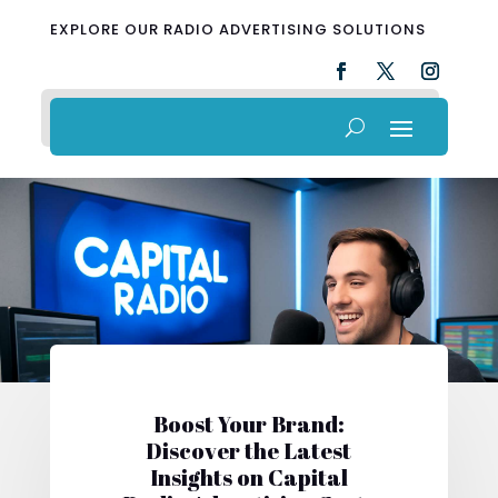
EXPLORE OUR RADIO ADVERTISING SOLUTIONS
Boost Your Brand:
Discover the Latest
Insights on Capital