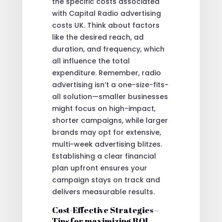
the specific costs associated
with Capital Radio advertising
costs UK. Think about factors
like the desired reach, ad
duration, and frequency, which
all influence the total
expenditure. Remember, radio
advertising isn’t a one-size-fits-
all solution—smaller businesses
might focus on high-impact,
shorter campaigns, while larger
brands may opt for extensive,
multi-week advertising blitzes.
Establishing a clear financial
plan upfront ensures your
campaign stays on track and
delivers measurable results.
Cost-Effective Strategies –
Tips for maximizing ROI