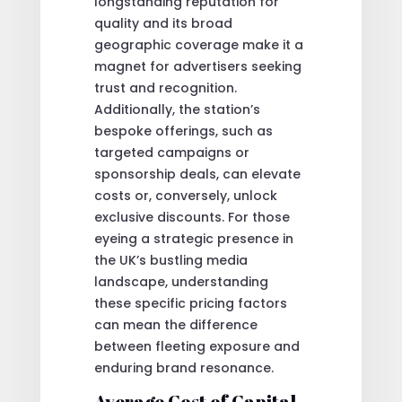
longstanding reputation for
quality and its broad
geographic coverage make it a
magnet for advertisers seeking
trust and recognition.
Additionally, the station’s
bespoke offerings, such as
targeted campaigns or
sponsorship deals, can elevate
costs or, conversely, unlock
exclusive discounts. For those
eyeing a strategic presence in
the UK’s bustling media
landscape, understanding
these specific pricing factors
can mean the difference
between fleeting exposure and
enduring brand resonance.
Average Cost of Capital