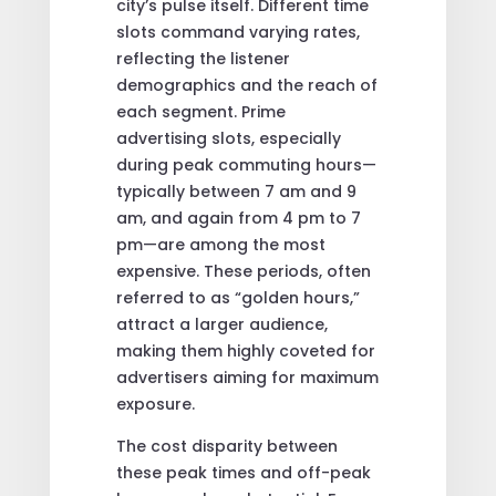
city’s pulse itself. Different time
slots command varying rates,
reflecting the listener
demographics and the reach of
each segment. Prime
advertising slots, especially
during peak commuting hours—
typically between 7 am and 9
am, and again from 4 pm to 7
pm—are among the most
expensive. These periods, often
referred to as “golden hours,”
attract a larger audience,
making them highly coveted for
advertisers aiming for maximum
exposure.
The cost disparity between
these peak times and off-peak