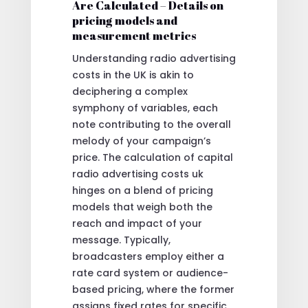
Are Calculated – Details on
pricing models and
measurement metrics
Understanding radio advertising
costs in the UK is akin to
deciphering a complex
symphony of variables, each
note contributing to the overall
melody of your campaign’s
price. The calculation of capital
radio advertising costs uk
hinges on a blend of pricing
models that weigh both the
reach and impact of your
message. Typically,
broadcasters employ either a
rate card system or audience-
based pricing, where the former
assigns fixed rates for specific