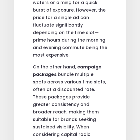
waters or aiming for a quick
burst of exposure. However, the
price for a single ad can
fluctuate significantly
depending on the time slot—
prime hours during the morning
and evening commute being the
most expensive.
On the other hand,
campaign
packages
bundle multiple
spots across various time slots,
often at a discounted rate.
These packages provide
greater consistency and
broader reach, making them
suitable for brands seeking
sustained visibility. When
considering capital radio