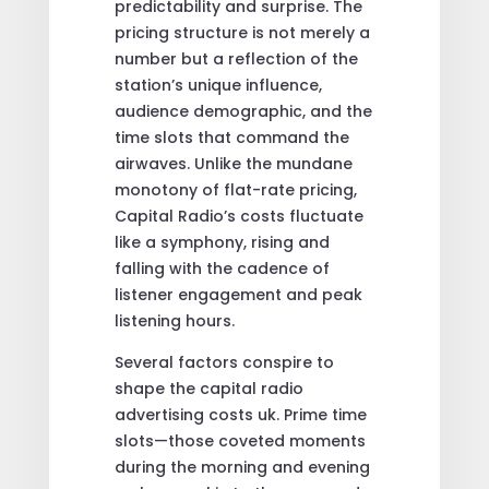
predictability and surprise. The
pricing structure is not merely a
number but a reflection of the
station’s unique influence,
audience demographic, and the
time slots that command the
airwaves. Unlike the mundane
monotony of flat-rate pricing,
Capital Radio’s costs fluctuate
like a symphony, rising and
falling with the cadence of
listener engagement and peak
listening hours.
Several factors conspire to
shape the capital radio
advertising costs uk. Prime time
slots—those coveted moments
during the morning and evening