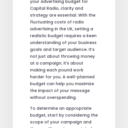
your advertising budget for
Capital Radio, clarity and
strategy are essential. With the
fluctuating costs of radio
advertising in the UK, setting a
realistic budget requires a keen
understanding of your business
goals and target audience. It’s
not just about throwing money
at a campaign; it’s about
making each pound work
harder for you. A well-planned
budget can help you maximize
the impact of your message
without overspending.
To determine an appropriate
budget, start by considering the
scope of your campaign and