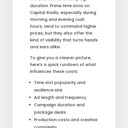
duration. Prime time slots on
Capital Radio, especially during
morning and evening rush
hours, tend to command higher
prices, but they also offer the
kind of visibility that turns heads
and ears alike.
To give you a clearer picture,
here’s a quick rundown of what
influences these costs:
Time slot popularity and
audience size
Ad length and frequency
Campaign duration and
package deals
Production costs and creative
complexity