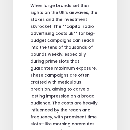
When large brands set their
sights on the UK’s airwaves, the
stakes and the investment
skyrocket. The **capital radio
advertising costs uk** for big-
budget campaigns can reach
into the tens of thousands of
pounds weekly, especially
during prime slots that
guarantee maximum exposure.
These campaigns are often
crafted with meticulous
precision, aiming to carve a
lasting impression on a broad
audience. The costs are heavily
influenced by the reach and
frequency, with prominent time
slots—like morning commutes