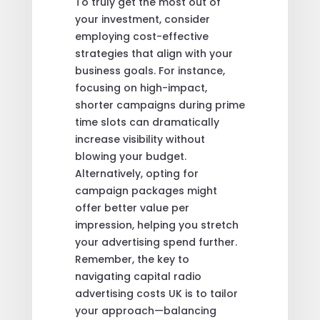
To truly get the most out of
your investment, consider
employing cost-effective
strategies that align with your
business goals. For instance,
focusing on high-impact,
shorter campaigns during prime
time slots can dramatically
increase visibility without
blowing your budget.
Alternatively, opting for
campaign packages might
offer better value per
impression, helping you stretch
your advertising spend further.
Remember, the key to
navigating capital radio
advertising costs UK is to tailor
your approach—balancing