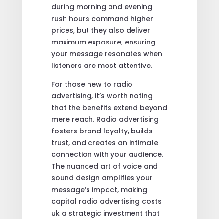
during morning and evening
rush hours command higher
prices, but they also deliver
maximum exposure, ensuring
your message resonates when
listeners are most attentive.
For those new to radio
advertising, it’s worth noting
that the benefits extend beyond
mere reach. Radio advertising
fosters brand loyalty, builds
trust, and creates an intimate
connection with your audience.
The nuanced art of voice and
sound design amplifies your
message’s impact, making
capital radio advertising costs
uk a strategic investment that