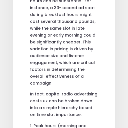
hours can be substantial. For
instance, a 30-second ad spot
during breakfast hours might
cost several thousand pounds,
while the same slot in late
evening or early morning could
be significantly cheaper. This
variation in pricing is driven by
audience size and listener
engagement, which are critical
factors in determining the
overall effectiveness of a
campaign.
In fact, capital radio advertising
costs uk can be broken down
into a simple hierarchy based
on time slot importance:
Peak hours (morning and