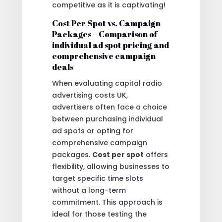
competitive as it is captivating!
Cost Per Spot vs. Campaign
Packages – Comparison of
individual ad spot pricing and
comprehensive campaign
deals
When evaluating capital radio
advertising costs UK,
advertisers often face a choice
between purchasing individual
ad spots or opting for
comprehensive campaign
packages.
Cost per spot
offers
flexibility, allowing businesses to
target specific time slots
without a long-term
commitment. This approach is
ideal for those testing the