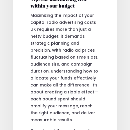
within your budget
Maximizing the impact of your
capital radio advertising costs
UK requires more than just a
hefty budget; it demands
strategic planning and
precision. With radio ad prices
fluctuating based on time slots,
audience size, and campaign
duration, understanding how to
allocate your funds effectively
can make all the difference. It’s
about creating a ripple effect—
each pound spent should
amplify your message, reach
the right audience, and deliver
measurable results.