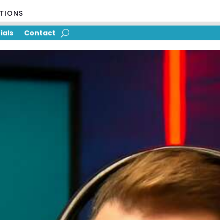
UTIONS
ials
Contact