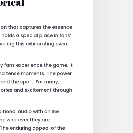
orical
tion that captures the essence
holds a special place in fans’
vering this exhilarating event
y fans experience the game. It
 and tense moments. The power
 and the sport. For many,
tories and excitement through
itional audio with online
me wherever they are,
The enduring appeal of the