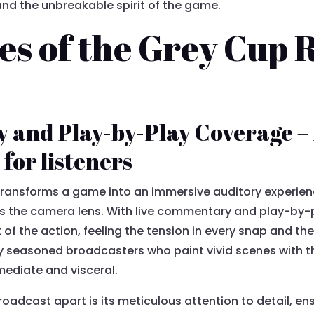
, and the unbreakable spirit of the game.
es of the Grey Cup 
 and Play-by-Play Coverage –
for listeners
ransforms a game into an immersive auditory experience
 the camera lens. With live commentary and play-by-pl
 of the action, feeling the tension in every snap and the
 seasoned broadcasters who paint vivid scenes with th
ediate and visceral.
roadcast apart is its meticulous attention to detail, 