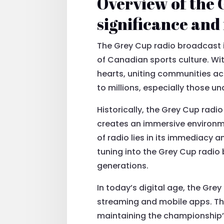
Overview of the 
significance an
The Grey Cup radio broadcast i
of Canadian sports culture. Wit
hearts, uniting communities acr
to millions, especially those un
Historically, the Grey Cup rad
creates an immersive environm
of radio lies in its immediacy
tuning into the Grey Cup radio
generations.
In today’s digital age, the Gre
streaming and mobile apps. Th
maintaining the championship’