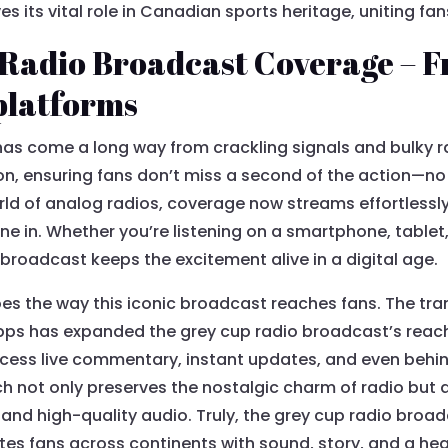
 its vital role in Canadian sports heritage, uniting fa
 Radio Broadcast Coverage – F
 platforms
as come a long way from crackling signals and bulky ra
ion, ensuring fans don’t miss a second of the action—n
orld of analog radios, coverage now streams effortlessly
une in. Whether you’re listening on a smartphone, tablet
 broadcast keeps the excitement alive in a digital age.
s the way this iconic broadcast reaches fans. The trans
ps has expanded the grey cup radio broadcast’s reach,
ss live commentary, instant updates, and even behind
ch not only preserves the nostalgic charm of radio but 
and high-quality audio. Truly, the grey cup radio broa
tes fans across continents with sound, story, and a he