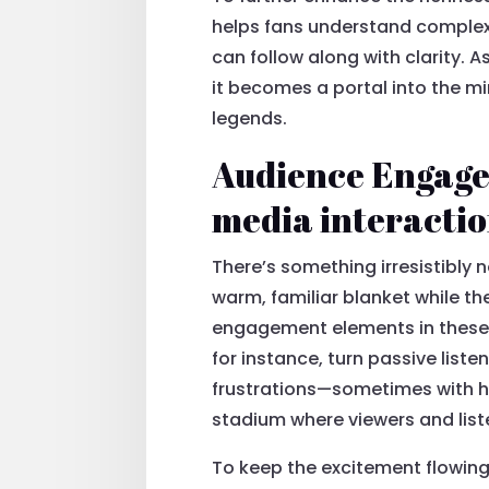
helps fans understand complex 
can follow along with clarity. 
it becomes a portal into the mi
legends.
Audience Engagem
media interacti
There’s something irresistibly 
warm, familiar blanket while th
engagement elements in these b
for instance, turn passive liste
frustrations—sometimes with hu
stadium where viewers and list
To keep the excitement flowin