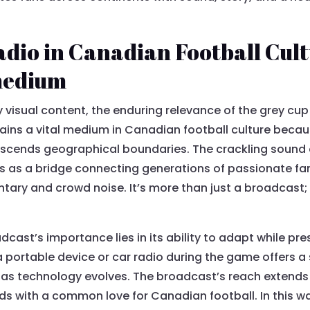
dio in Canadian Football Cul
 medium
by visual content, the enduring relevance of the grey cu
ains a vital medium in Canadian football culture becaus
scends geographical boundaries. The crackling sound of
s as a bridge connecting generations of passionate fa
ry and crowd noise. It’s more than just a broadcast; it
cast’s importance lies in its ability to adapt while pres
 portable device or car radio during the game offers a
 as technology evolves. The broadcast’s reach extends
s with a common love for Canadian football. In this wa