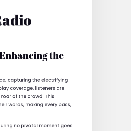
Radio
 Enhancing the
, capturing the electrifying
ay coverage, listeners are
 roar of the crowd. This
eir words, making every pass,
ensuring no pivotal moment goes