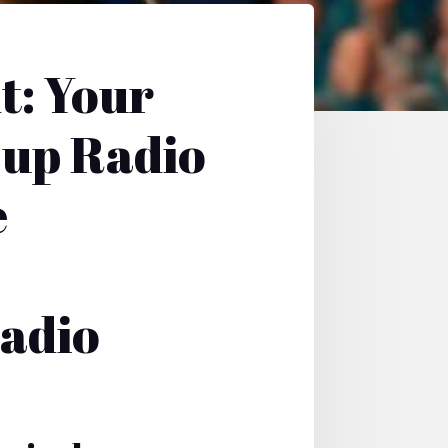
t: Your
Cup Radio
e
Radio