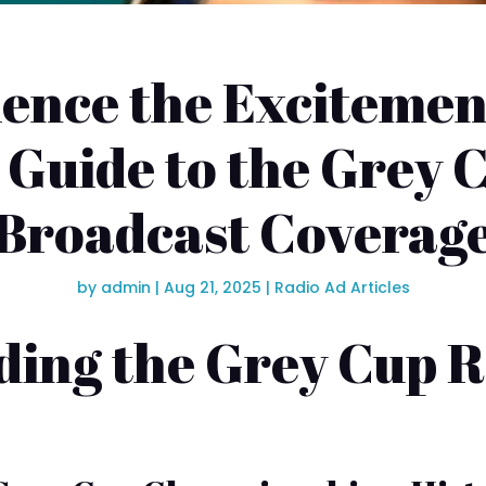
ence the Excitemen
 Guide to the Grey 
Broadcast Coverag
by
admin
|
Aug 21, 2025
|
Radio Ad Articles
ing the Grey Cup 