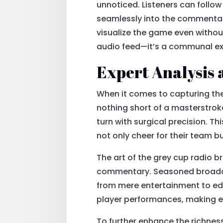
unnoticed. Listeners can follow
seamlessly into the commentary
visualize the game even withou
audio feed—it’s a communal exp
Expert Analysis 
When it comes to capturing the
nothing short of a masterstroke.
turn with surgical precision. T
not only cheer for their team b
The art of the grey cup radio b
commentary. Seasoned broadcas
from mere entertainment to edu
player performances, making e
To further enhance the richnes