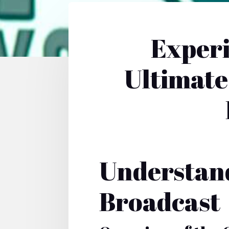
Experi
Ultimate
Understand
Broadcast