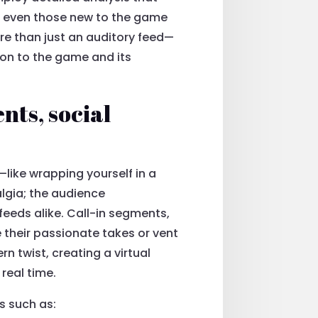
t even those new to the game
ore than just an auditory feed—
ion to the game and its
nts, social
—like wrapping yourself in a
algia; the audience
eeds alike. Call-in segments,
e their passionate takes or vent
 twist, creating a virtual
real time.
s such as: