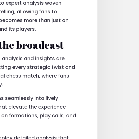
 to expert analysis woven
lling, allowing fans to
t becomes more than just an
d its players.
 the broadcast
 analysis and insights are
cting every strategic twist and
bral chess match, where fans
y.
s seamlessly into lively
hat elevate the experience
on formations, play calls, and
ploy detailed analysis that