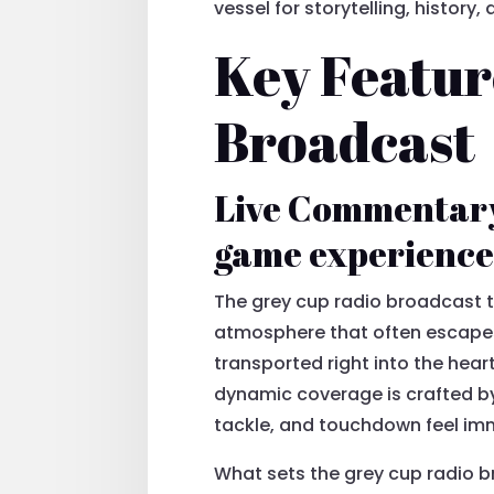
vessel for storytelling, history
Key Featur
Broadcast
Live Commentary
game experience 
The grey cup radio broadcast t
atmosphere that often escapes
transported right into the heart
dynamic coverage is crafted by
tackle, and touchdown feel imm
What sets the grey cup radio b