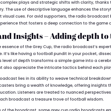
 complex plays and strategic shifts with clarity, thanks
. The use of descriptive language enhances the storyte
t visual cues. For avid supporters, the radio broadcas
erience that fosters a deep connection to the game an
and Insights – Adding depth to
 essence of the Grey Cup, the radio broadcast’s expert
 It’s like having a football pundit in your pocket, disse
his level of depth transforms a simple game into a cere
ut also appreciate the intricate tactics behind each pla
roadcast lies in its ability to weave technical breakdown
ters bring a wealth of knowledge, offering insights t
cation. Listeners are treated to nuanced perspectives 
ach broadcast a treasure trove of football wisdom.
s of the broadcast, some grey cup radio broadcasts em