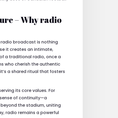
ture – Why radio
p radio broadcast is nothing
e it creates an intimate,
 a traditional radio, once a
ns who cherish the authentic
’s a shared ritual that fosters
erving its core values. For
 sense of continuity—a
 beyond the stadium, uniting
y, radio remains a powerful