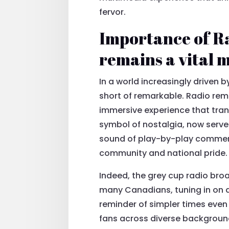
fervor.
Importance of Ra
remains a vital
In a world increasingly driven 
short of remarkable. Radio rem
immersive experience that tran
symbol of nostalgia, now serve
sound of play-by-play commenta
community and national pride.
Indeed, the grey cup radio broad
many Canadians, tuning in on a
reminder of simpler times even
fans across diverse background