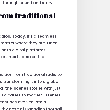
ns through sound and story.
rom traditional
dios. Today, it’s a seamless
o matter where they are. Once
 onto digital platforms,
, or smart speaker, the
ition from traditional radio to
 transforming it into a global
-the-scenes stories with just
also caters to modern listeners
dcast has evolved into a
althy dose of Canadian football