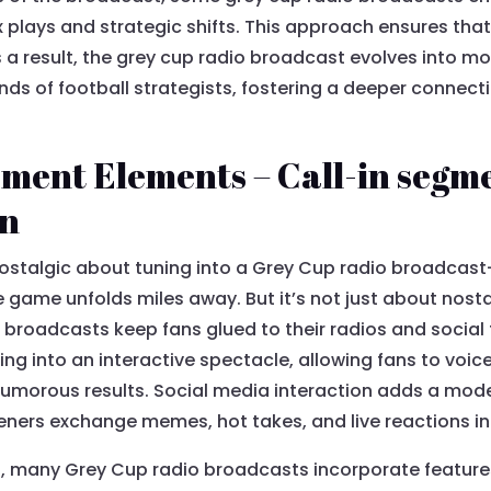
plays and strategic shifts. This approach ensures tha
As a result, the grey cup radio broadcast evolves into m
nds of football strategists, fostering a deeper connect
ent Elements – Call-in segme
on
nostalgic about tuning into a Grey Cup radio broadcast
e game unfolds miles away. But it’s not just about nost
roadcasts keep fans glued to their radios and social f
ning into an interactive spectacle, allowing fans to voic
morous results. Social media interaction adds a modern
eners exchange memes, hot takes, and live reactions in 
g, many Grey Cup radio broadcasts incorporate feature