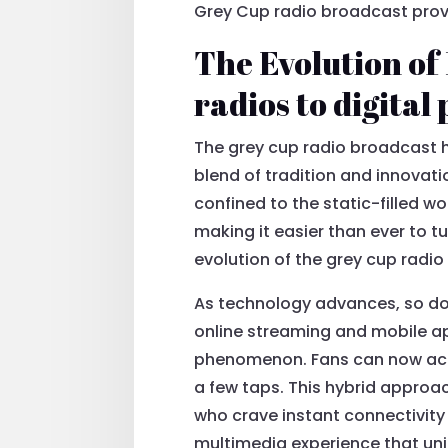
Grey Cup radio broadcast proves
The Evolution of
radios to digital
The grey cup radio broadcast h
blend of tradition and innovat
confined to the static-filled w
making it easier than ever to t
evolution of the grey cup radio
As technology advances, so doe
online streaming and mobile ap
phenomenon. Fans can now acce
a few taps. This hybrid approa
who crave instant connectivity 
multimedia experience that uni