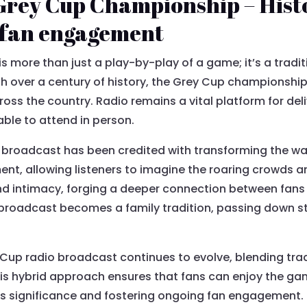
Grey Cup Championship – Hist
d fan engagement
s more than just a play-by-play of a game; it’s a tradi
h over a century of history, the Grey Cup championship 
oss the country. Radio remains a vital platform for deli
able to attend in person.
io broadcast has been credited with transforming the wa
ent, allowing listeners to imagine the roaring crowds
 and intimacy, forging a deeper connection between fans
 broadcast becomes a family tradition, passing down s
y Cup radio broadcast continues to evolve, blending trad
is hybrid approach ensures that fans can enjoy the ga
s significance and fostering ongoing fan engagement. 