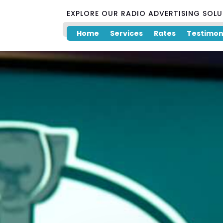
EXPLORE OUR RADIO ADVERTISING SOL
Home
Services
Rates
Testimon