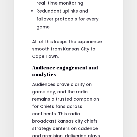
real-time monitoring
Redundant uplinks and
failover protocols for every
game
All of this keeps the experience
smooth from Kansas City to
Cape Town.
Audience engagement and
analytics
Audiences crave clarity on
game day, and the radio
remains a trusted companion
for Chiefs fans across
continents. This radio
broadcast kansas city chiefs
strategy centers on cadence
and precision, delivering plays