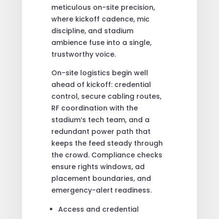
meticulous on-site precision,
where kickoff cadence, mic
discipline, and stadium
ambience fuse into a single,
trustworthy voice.
On-site logistics begin well
ahead of kickoff: credential
control, secure cabling routes,
RF coordination with the
stadium’s tech team, and a
redundant power path that
keeps the feed steady through
the crowd. Compliance checks
ensure rights windows, ad
placement boundaries, and
emergency-alert readiness.
Access and credential