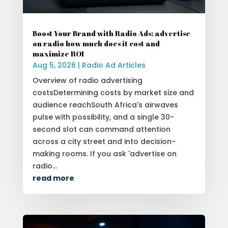
Boost Your Brand with Radio Ads: advertise
on radio how much does it cost and
maximize ROI
Aug 5, 2026
|
Radio Ad Articles
Overview of radio advertising
costsDetermining costs by market size and
audience reachSouth Africa's airwaves
pulse with possibility, and a single 30-
second slot can command attention
across a city street and into decision-
making rooms. If you ask 'advertise on
radio...
read more