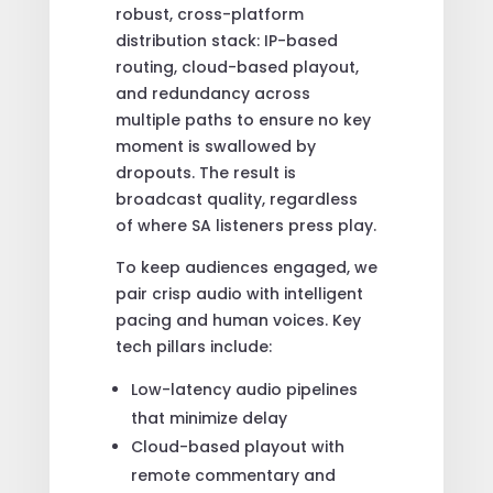
robust, cross-platform
distribution stack: IP-based
routing, cloud-based playout,
and redundancy across
multiple paths to ensure no key
moment is swallowed by
dropouts. The result is
broadcast quality, regardless
of where SA listeners press play.
To keep audiences engaged, we
pair crisp audio with intelligent
pacing and human voices. Key
tech pillars include:
Low-latency audio pipelines
that minimize delay
Cloud-based playout with
remote commentary and