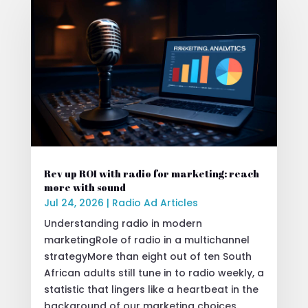
Rev up ROI with radio for marketing: reach
more with sound
Jul 24, 2026
|
Radio Ad Articles
Understanding radio in modern
marketingRole of radio in a multichannel
strategyMore than eight out of ten South
African adults still tune in to radio weekly, a
statistic that lingers like a heartbeat in the
background of our marketing choices.