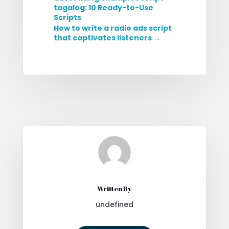
tagalog: 10 Ready-to-Use
Scripts
How to write a radio ads script
that captivates listeners
→
Written By
undefined