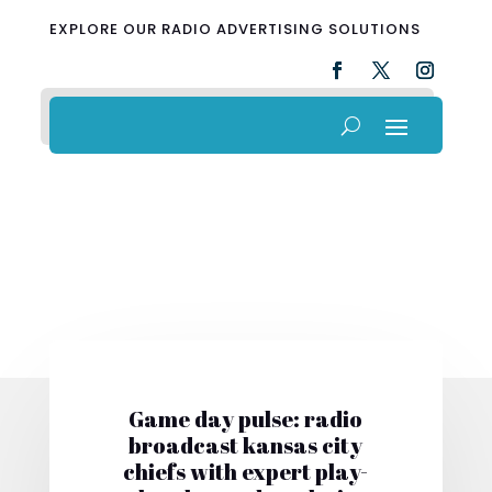
EXPLORE OUR RADIO ADVERTISING SOLUTIONS
Game day pulse: radio
broadcast kansas city
chiefs with expert play-