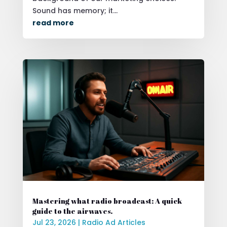
Sound has memory; it...
read more
Mastering what radio broadcast: A quick
guide to the airwaves.
Jul 23, 2026
|
Radio Ad Articles