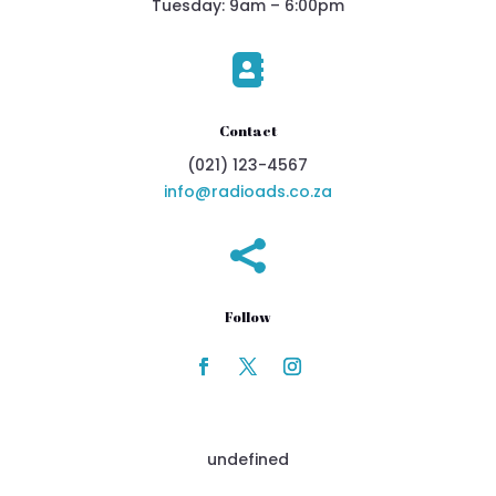
Tuesday: 9am – 6:00pm

Contact
(021) 123-4567
info@radioads.co.za

Follow
undefined