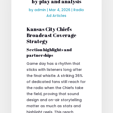
by-play and analysis
by
admin
|
Mar 4, 2026
|
Radio
Ad Articles
Kansas City Chiefs
Broadcast Coverage
Strategy
Section highlights and
partnerships
Game day has a rhythm that
sticks with listeners long after
the final whistle. A striking 36%
of dedicated fans still reach for
the radio when the Chiefs take
the field, proving that sound
design and on-air storytelling
matter as much as stats and
highlight reels. This reach