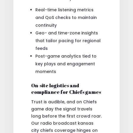
Real-time listening metrics
and QoS checks to maintain
continuity
Geo- and time-zone insights
that tailor pacing for regional
feeds
Post-game analytics tied to
key plays and engagement
moments
On-site logistics and
compliance for Chiefs games
Trust is audible, and on Chiefs
game day the signal travels
long before the first crowd roar.
Our radio broadcast kansas
city chiefs coverage hinges on