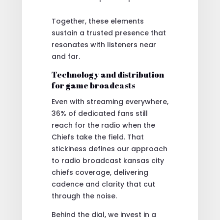
Together, these elements
sustain a trusted presence that
resonates with listeners near
and far.
Technology and distribution
for game broadcasts
Even with streaming everywhere,
36% of dedicated fans still
reach for the radio when the
Chiefs take the field. That
stickiness defines our approach
to radio broadcast kansas city
chiefs coverage, delivering
cadence and clarity that cut
through the noise.
Behind the dial, we invest in a