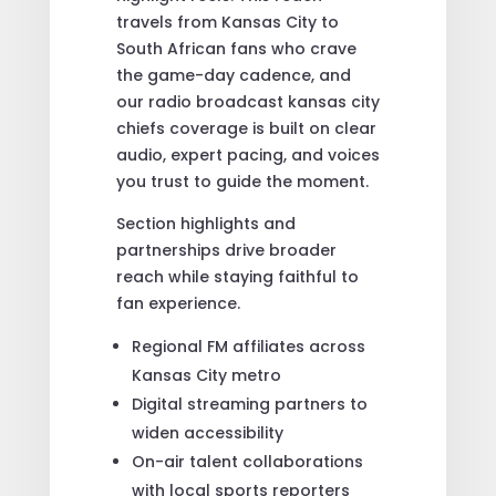
travels from Kansas City to
South African fans who crave
the game-day cadence, and
our radio broadcast kansas city
chiefs coverage is built on clear
audio, expert pacing, and voices
you trust to guide the moment.
Section highlights and
partnerships drive broader
reach while staying faithful to
fan experience.
Regional FM affiliates across
Kansas City metro
Digital streaming partners to
widen accessibility
On-air talent collaborations
with local sports reporters