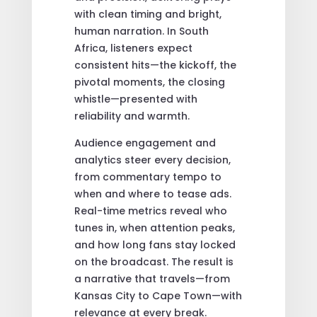
with clean timing and bright,
human narration. In South
Africa, listeners expect
consistent hits—the kickoff, the
pivotal moments, the closing
whistle—presented with
reliability and warmth.
Audience engagement and
analytics steer every decision,
from commentary tempo to
when and where to tease ads.
Real-time metrics reveal who
tunes in, when attention peaks,
and how long fans stay locked
on the broadcast. The result is
a narrative that travels—from
Kansas City to Cape Town—with
relevance at every break.