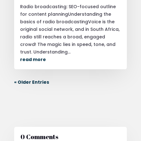
Radio broadcasting: SEO-focused outline
for content planningUnderstanding the
basics of radio broadcastingVoice is the
original social network, and in South Africa,
radio still reaches a broad, engaged
crowd! The magic lies in speed, tone, and
trust. Understanding...
read more
« Older Entries
0 Comments