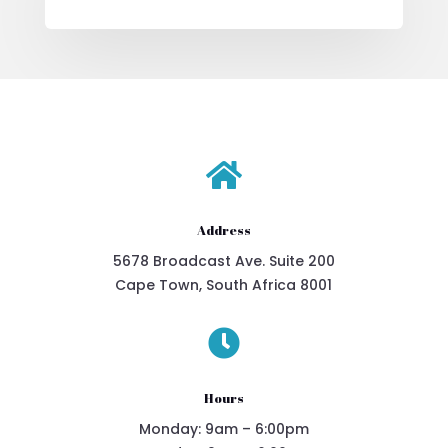

Address
5678 Broadcast Ave. Suite 200
Cape Town, South Africa 8001

Hours
Monday: 9am – 6:00pm