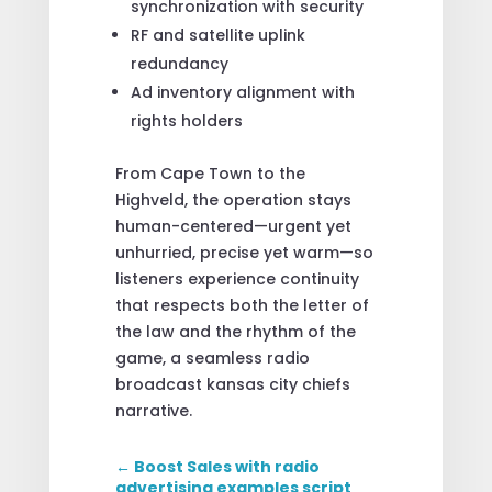
synchronization with security
RF and satellite uplink
redundancy
Ad inventory alignment with
rights holders
From Cape Town to the
Highveld, the operation stays
human-centered—urgent yet
unhurried, precise yet warm—so
listeners experience continuity
that respects both the letter of
the law and the rhythm of the
game, a seamless radio
broadcast kansas city chiefs
narrative.
←
Boost Sales with radio
advertising examples script