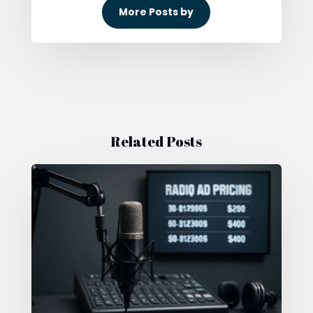
More Posts by
Related Posts