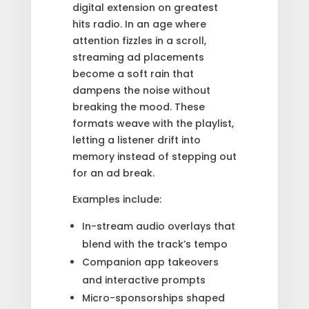
digital extension on greatest
hits radio. In an age where
attention fizzles in a scroll,
streaming ad placements
become a soft rain that
dampens the noise without
breaking the mood. These
formats weave with the playlist,
letting a listener drift into
memory instead of stepping out
for an ad break.
Examples include:
In-stream audio overlays that
blend with the track’s tempo
Companion app takeovers
and interactive prompts
Micro-sponsorships shaped