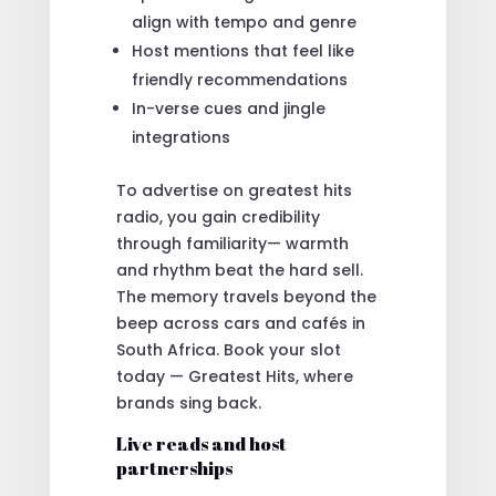
align with tempo and genre
Host mentions that feel like
friendly recommendations
In-verse cues and jingle
integrations
To advertise on greatest hits
radio, you gain credibility
through familiarity— warmth
and rhythm beat the hard sell.
The memory travels beyond the
beep across cars and cafés in
South Africa. Book your slot
today — Greatest Hits, where
brands sing back.
Live reads and host
partnerships