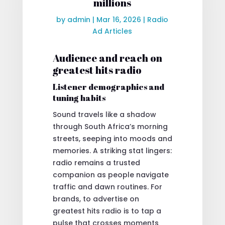
millions
by
admin
|
Mar 16, 2026
|
Radio
Ad Articles
Audience and reach on
greatest hits radio
Listener demographics and
tuning habits
Sound travels like a shadow
through South Africa’s morning
streets, seeping into moods and
memories. A striking stat lingers:
radio remains a trusted
companion as people navigate
traffic and dawn routines. For
brands, to advertise on
greatest hits radio is to tap a
pulse that crosses moments