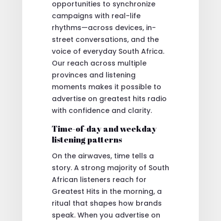
opportunities to synchronize
campaigns with real-life
rhythms—across devices, in-
street conversations, and the
voice of everyday South Africa.
Our reach across multiple
provinces and listening
moments makes it possible to
advertise on greatest hits radio
with confidence and clarity.
Time-of-day and weekday
listening patterns
On the airwaves, time tells a
story. A strong majority of South
African listeners reach for
Greatest Hits in the morning, a
ritual that shapes how brands
speak. When you advertise on