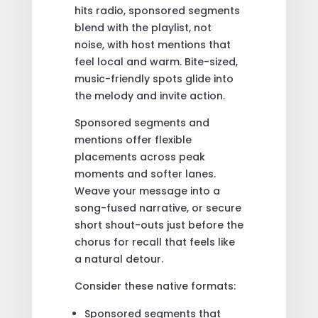
hits radio, sponsored segments
blend with the playlist, not
noise, with host mentions that
feel local and warm. Bite-sized,
music-friendly spots glide into
the melody and invite action.
Sponsored segments and
mentions offer flexible
placements across peak
moments and softer lanes.
Weave your message into a
song-fused narrative, or secure
short shout-outs just before the
chorus for recall that feels like
a natural detour.
Consider these native formats:
Sponsored segments that