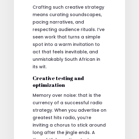
Crafting such creative strategy
means curating soundscapes,
pacing narratives, and
respecting audience rituals. I’ve
seen work that turns a simple
spot into a warm invitation to
act that feels inevitable, and
unmistakably South African in
its wit.
Creative testing and
optimization
Memory over noise: that is the
currency of a successful radio
strategy. When you advertise on
greatest hits radio, you’re
inviting a chorus to stick around
long after the jingle ends. A