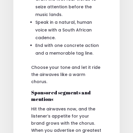
seize attention before the
music lands.
Speak in a natural, human
voice with a South African
cadence.
End with one concrete action
and a memorable tag line.
Choose your tone and let it ride
the airwaves like a warm
chorus.
Sponsored segments and
mentions
Hit the airwaves now, and the
listener’s appetite for your
brand grows with the chorus.
When you advertise on greatest