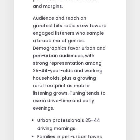
and margins.
Audience and reach on
greatest hits radio skew toward
engaged listeners who sample
a broad mix of genres.
Demographics favor urban and
peri-urban audiences, with
strong representation among
25–44-year-olds and working
households, plus a growing
rural footprint as mobile
listening grows. Tuning tends to
rise in drive-time and early
evenings.
Urban professionals 25–44
driving mornings.
Families in peri-urban towns