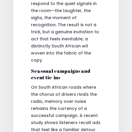
respond to the quiet signals in
the room—the laughter, the
sighs, the moment of
recognition. The result is not a
trick, but a genuine invitation to
act that feels inevitable; a
distinctly South African wit
woven into the fabric of the
copy.
Seasonal campaigns and
event tie-ins
On South African roads where
the chorus of drivers rivals the
radio, memory over noise
remains the currency of a
successful campaign. A recent
study shows listeners recall ads
that feel like a familiar detour