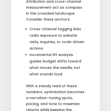
Attribution and cross-channel
measurement act as compass
in this crowded landscape.
Consider these anchors:
Cross-channel tagging links
radio exposure to website
visits, inquiries, or code-driven
actions
Incremental lift analysis
guides budget shifts toward
what moves the needle, not
what sounds loud
With a steady read of these
numbers, optimization becomes
a narrative—tuning spots,
pacing, and tone to maximize
returns while keeping the