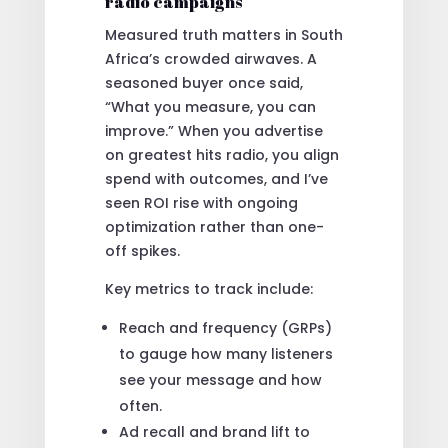
radio campaigns
Measured truth matters in South
Africa’s crowded airwaves. A
seasoned buyer once said,
“What you measure, you can
improve.” When you advertise
on greatest hits radio, you align
spend with outcomes, and I’ve
seen ROI rise with ongoing
optimization rather than one-
off spikes.
Key metrics to track include:
Reach and frequency (GRPs)
to gauge how many listeners
see your message and how
often.
Ad recall and brand lift to