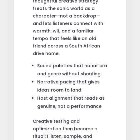
thoughtful creative strategy
treats the sonic world as a
character—not a backdrop—
and lets listeners connect with
warmth, wit, and a familiar
tempo that feels like an old
friend across a South African
drive home.
Sound palettes that honor era
and genre without shouting
Narrative pacing that gives
ideas room to land
Host alignment that reads as
genuine, not a performance
Creative testing and
optimization then become a
ritual: I listen, sample, and