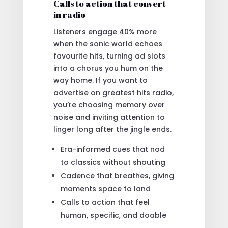
Calls to action that convert
in radio
Listeners engage 40% more
when the sonic world echoes
favourite hits, turning ad slots
into a chorus you hum on the
way home. If you want to
advertise on greatest hits radio,
you’re choosing memory over
noise and inviting attention to
linger long after the jingle ends.
Era-informed cues that nod
to classics without shouting
Cadence that breathes, giving
moments space to land
Calls to action that feel
human, specific, and doable