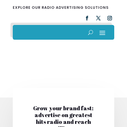
EXPLORE OUR RADIO ADVERTISING SOLUTIONS
Grow your brand fast:
advertise on greatest
hits radio and reach