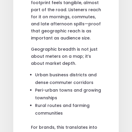
footprint feels tangible, almost
part of the road. Listeners reach
for it on mornings, commutes,
and late afternoon spills—proof
that geographic reach is as
important as audience size.
Geographic breadth is not just
about meters on a map; it’s
about market depth.
Urban business districts and
dense commuter corridors
Peri-urban towns and growing
townships
Rural routes and farming
communities
For brands, this translates into