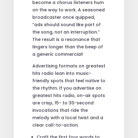
become a chorus listeners hum
on the way to work. A seasoned
broadcaster once quipped,
“ads should sound like part of
the song, not an interruption.”
The result is a resonance that
lingers longer than the beep of
a generic commercial!
Advertising formats on greatest
hits radio lean into music-
friendly spots that feel native to
the rhythm. If you advertise on
greatest hits radio, on-air spots
are crisp, 15- to 30-second
invocations that ride the
melody with a local twist and a
clear call-to-action.
Craft the first four words to