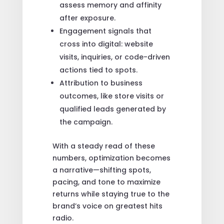
assess memory and affinity
after exposure.
Engagement signals that
cross into digital: website
visits, inquiries, or code-driven
actions tied to spots.
Attribution to business
outcomes, like store visits or
qualified leads generated by
the campaign.
With a steady read of these
numbers, optimization becomes
a narrative—shifting spots,
pacing, and tone to maximize
returns while staying true to the
brand’s voice on greatest hits
radio.