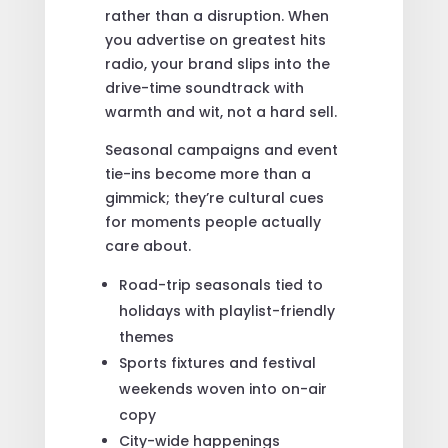
rather than a disruption. When
you advertise on greatest hits
radio, your brand slips into the
drive-time soundtrack with
warmth and wit, not a hard sell.
Seasonal campaigns and event
tie-ins become more than a
gimmick; they’re cultural cues
for moments people actually
care about.
Road-trip seasonals tied to
holidays with playlist-friendly
themes
Sports fixtures and festival
weekends woven into on-air
copy
City-wide happenings