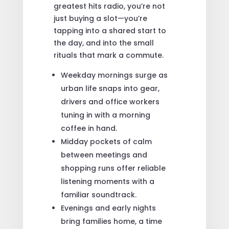
greatest hits radio, you’re not
just buying a slot—you’re
tapping into a shared start to
the day, and into the small
rituals that mark a commute.
Weekday mornings surge as
urban life snaps into gear,
drivers and office workers
tuning in with a morning
coffee in hand.
Midday pockets of calm
between meetings and
shopping runs offer reliable
listening moments with a
familiar soundtrack.
Evenings and early nights
bring families home, a time