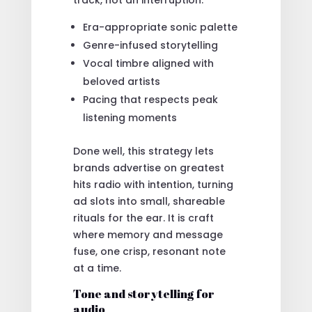
Era-appropriate sonic palette
Genre-infused storytelling
Vocal timbre aligned with
beloved artists
Pacing that respects peak
listening moments
Done well, this strategy lets
brands advertise on greatest
hits radio with intention, turning
ad slots into small, shareable
rituals for the ear. It is craft
where memory and message
fuse, one crisp, resonant note
at a time.
Tone and storytelling for
audio