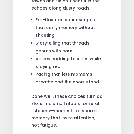
towns and fields. I hear it in the
echoes along dusty roads.
Era-flavored soundscapes
that carry memory without
shouting
Storytelling that threads
genres with care
Voices nodding to icons while
staying real
Pacing that lets moments
breathe and the chorus land
Done well, these choices turn ad
slots into small rituals for rural
listeners—moments of shared
memory that invite attention,
not fatigue.