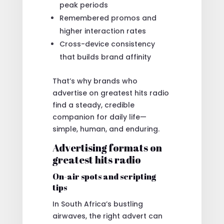
peak periods
Remembered promos and
higher interaction rates
Cross-device consistency
that builds brand affinity
That’s why brands who
advertise on greatest hits radio
find a steady, credible
companion for daily life—
simple, human, and enduring.
Advertising formats on
greatest hits radio
On-air spots and scripting
tips
In South Africa’s bustling
airwaves, the right advert can