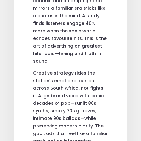
conduit, and a campaign that
mirrors a familiar era sticks like
a chorus in the mind. A study
finds listeners engage 40%
more when the sonic world
echoes favourite hits. This is the
art of advertising on greatest
hits radio—timing and truth in
sound.
Creative strategy rides the
station’s emotional current
across South Africa, not fights
it. Align brand voice with iconic
decades of pop—sunlit 80s
synths, smoky 70s grooves,
intimate 90s ballads—while
preserving modern clarity. The
goal: ads that feel like a familiar
track, not an interruption.