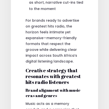
as short, narrative cut-ins tied
to the moment
For brands ready to advertise
on greatest hits radio, the
horizon feels intimate yet
expansive—memory-friendly
formats that respect the
groove while delivering clear
impact across South Africa’s
digital listening landscape.
Creative strategy that
resonates with greatest
hits radio listeners
Brand alignment with music
eras and genres
Music acts as a memory