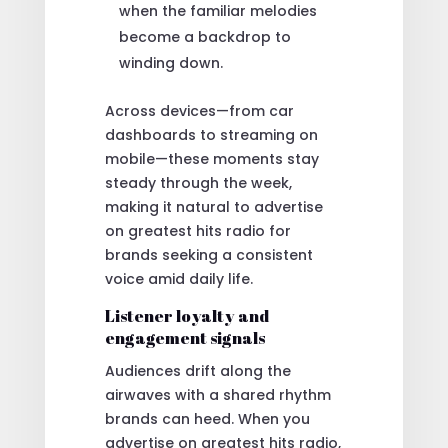
when the familiar melodies
become a backdrop to
winding down.
Across devices—from car
dashboards to streaming on
mobile—these moments stay
steady through the week,
making it natural to advertise
on greatest hits radio for
brands seeking a consistent
voice amid daily life.
Listener loyalty and
engagement signals
Audiences drift along the
airwaves with a shared rhythm
brands can heed. When you
advertise on greatest hits radio,