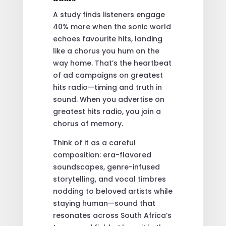
A study finds listeners engage
40% more when the sonic world
echoes favourite hits, landing
like a chorus you hum on the
way home. That’s the heartbeat
of ad campaigns on greatest
hits radio—timing and truth in
sound. When you advertise on
greatest hits radio, you join a
chorus of memory.
Think of it as a careful
composition: era-flavored
soundscapes, genre-infused
storytelling, and vocal timbres
nodding to beloved artists while
staying human—sound that
resonates across South Africa’s