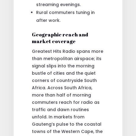
streaming evenings.
Rural commuters tuning in
after work.
Geographic reach and
market coverage
Greatest Hits Radio spans more
than metropolitan airspace; its
signal slips into the morning
bustle of cities and the quiet
corners of countryside South
Africa. Across South Africa,
more than half of morning
commuters reach for radio as
traffic and dawn routines
unfold. In markets from
Gauteng’s pulse to the coastal
towns of the Western Cape, the