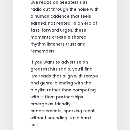
Live reads on Greatest Hits
radio cut through the noise with
a human cadence that feels
earned, not rented. In an era of
fast-forward urges, these
moments create a shared
rhythm listeners trust and
remember!
If you want to advertise on
greatest hits radio, you’ll find
live reads that align with tempo
and genre, blending with the
playlist rather than competing
with it. Host partnerships
emerge as friendly
endorsements, sparking recall
without sounding like a hard
sell.