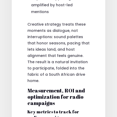
amplified by host-led
mentions
Creative strategy treats these
moments as dialogue, not
interruptions: sound palettes
that honor seasons, pacing that
lets ideas land, and host
alignment that feels genuine.
The result is a natural invitation
to participate, folded into the
fabric of a South African drive
home.
Measurement, ROI and
optimization for radio
campaigns
Key metrics to track for