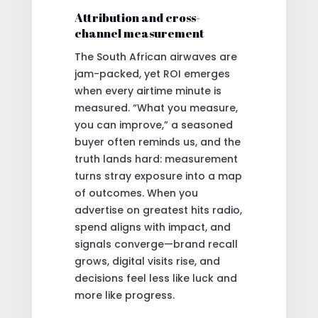
Attribution and cross-
channel measurement
The South African airwaves are
jam-packed, yet ROI emerges
when every airtime minute is
measured. “What you measure,
you can improve,” a seasoned
buyer often reminds us, and the
truth lands hard: measurement
turns stray exposure into a map
of outcomes. When you
advertise on greatest hits radio,
spend aligns with impact, and
signals converge—brand recall
grows, digital visits rise, and
decisions feel less like luck and
more like progress.