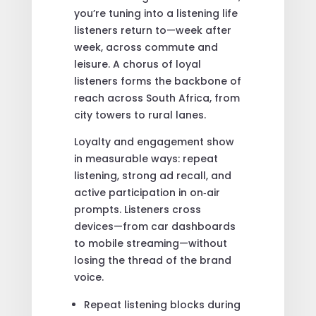
you’re tuning into a listening life
listeners return to—week after
week, across commute and
leisure. A chorus of loyal
listeners forms the backbone of
reach across South Africa, from
city towers to rural lanes.
Loyalty and engagement show
in measurable ways: repeat
listening, strong ad recall, and
active participation in on‑air
prompts. Listeners cross
devices—from car dashboards
to mobile streaming—without
losing the thread of the brand
voice.
Repeat listening blocks during