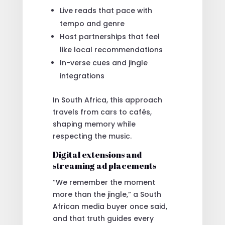
Live reads that pace with
tempo and genre
Host partnerships that feel
like local recommendations
In-verse cues and jingle
integrations
In South Africa, this approach
travels from cars to cafés,
shaping memory while
respecting the music.
Digital extensions and
streaming ad placements
“We remember the moment
more than the jingle,” a South
African media buyer once said,
and that truth guides every