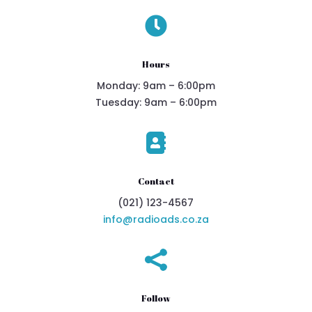

Hours
Monday: 9am – 6:00pm
Tuesday: 9am – 6:00pm

Contact
(021) 123-4567
info@radioads.co.za

Follow