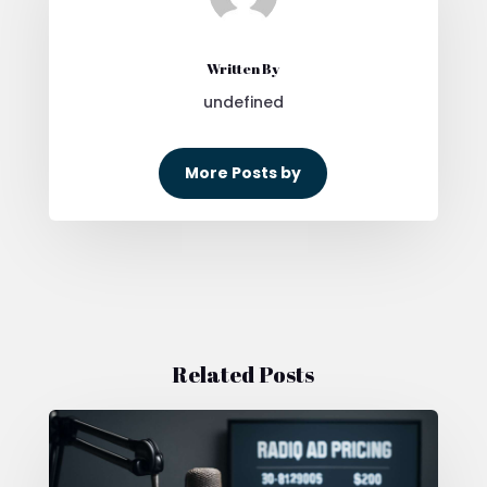
Written By
undefined
More Posts by
Related Posts