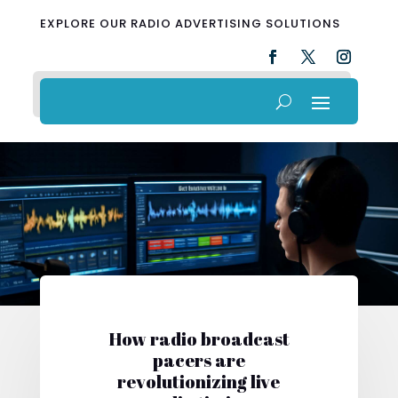
EXPLORE OUR RADIO ADVERTISING SOLUTIONS
How radio broadcast
pacers are
revolutionizing live