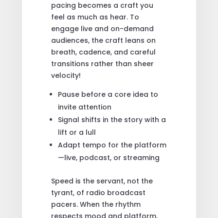
pacing becomes a craft you
feel as much as hear. To
engage live and on-demand
audiences, the craft leans on
breath, cadence, and careful
transitions rather than sheer
velocity!
Pause before a core idea to
invite attention
Signal shifts in the story with a
lift or a lull
Adapt tempo for the platform
—live, podcast, or streaming
Speed is the servant, not the
tyrant, of radio broadcast
pacers. When the rhythm
respects mood and platform,