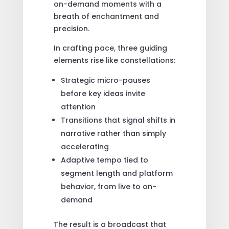
on-demand moments with a
breath of enchantment and
precision.
In crafting pace, three guiding
elements rise like constellations:
Strategic micro-pauses
before key ideas invite
attention
Transitions that signal shifts in
narrative rather than simply
accelerating
Adaptive tempo tied to
segment length and platform
behavior, from live to on-
demand
The result is a broadcast that