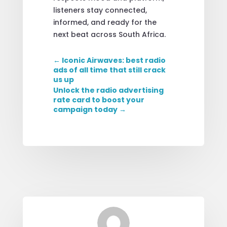
listeners stay connected,
informed, and ready for the
next beat across South Africa.
←
Iconic Airwaves: best radio
ads of all time that still crack
us up
Unlock the radio advertising
rate card to boost your
campaign today
→