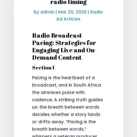
radio timing
by
admin
|
Mar 20, 2026
|
Radio
Ad Articles
Radio Broadcast
Pacing: Strategies for
Engaging Live and On-
Demand Content
Section 1
Pacing is the heartbeat of a
broadcast, and in South Africa
the airwaves pulse with
cadence. A striking truth guides
us: the breath between words
decides whether a story lands
or drifts away. “Pacing is the
breath between words,”
whispers a veteran producer,