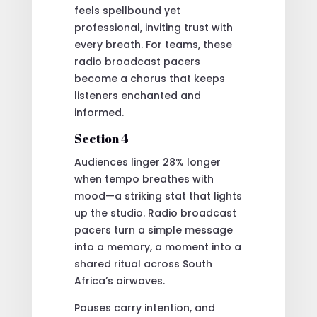
feels spellbound yet
professional, inviting trust with
every breath. For teams, these
radio broadcast pacers
become a chorus that keeps
listeners enchanted and
informed.
Section 4
Audiences linger 28% longer
when tempo breathes with
mood—a striking stat that lights
up the studio. Radio broadcast
pacers turn a simple message
into a memory, a moment into a
shared ritual across South
Africa’s airwaves.
Pauses carry intention, and