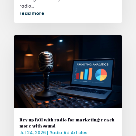
radio...
read more
Rev up ROI with radio for marketing: reach
more with sound
Jul 24, 2026
|
Radio Ad Articles