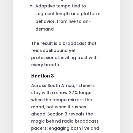
Adaptive tempo tied to
segment length and platform
behavior, from live to on-
demand
The result is a broadcast that
feels spellbound yet
professional, inviting trust with
every breath.
Section 3
Across South Africa, listeners
stay with a show 27% longer
when the tempo mirrors the
mood, not when it rushes
ahead. Section 3 reveals the
magic behind radio broadcast
pacers: engaging both live and