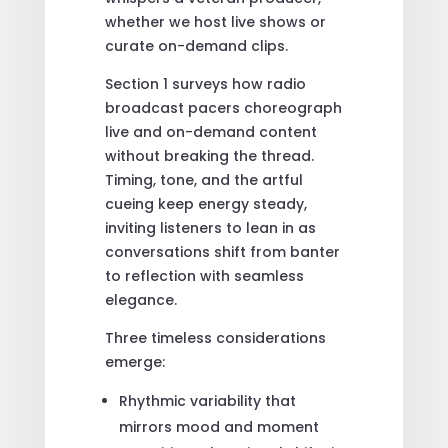
whether we host live shows or
curate on-demand clips.
Section 1 surveys how radio
broadcast pacers choreograph
live and on-demand content
without breaking the thread.
Timing, tone, and the artful
cueing keep energy steady,
inviting listeners to lean in as
conversations shift from banter
to reflection with seamless
elegance.
Three timeless considerations
emerge:
Rhythmic variability that
mirrors mood and moment