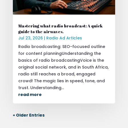
Mastering what radio broadcast: A quick
guide to the airwaves.
Jul 23, 2026
|
Radio Ad Articles
Radio broadcasting: SEO-focused outline
for content planningUnderstanding the
basics of radio broadcastingVoice is the
original social network, and in South Africa,
radio still reaches a broad, engaged
crowd! The magic lies in speed, tone, and
trust. Understanding...
read more
« Older Entries