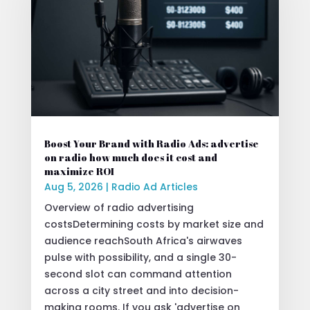
Boost Your Brand with Radio Ads: advertise
on radio how much does it cost and
maximize ROI
Aug 5, 2026
|
Radio Ad Articles
Overview of radio advertising
costsDetermining costs by market size and
audience reachSouth Africa's airwaves
pulse with possibility, and a single 30-
second slot can command attention
across a city street and into decision-
making rooms. If you ask 'advertise on