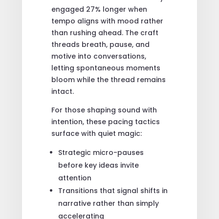
engaged 27% longer when
tempo aligns with mood rather
than rushing ahead. The craft
threads breath, pause, and
motive into conversations,
letting spontaneous moments
bloom while the thread remains
intact.
For those shaping sound with
intention, these pacing tactics
surface with quiet magic:
Strategic micro-pauses
before key ideas invite
attention
Transitions that signal shifts in
narrative rather than simply
accelerating