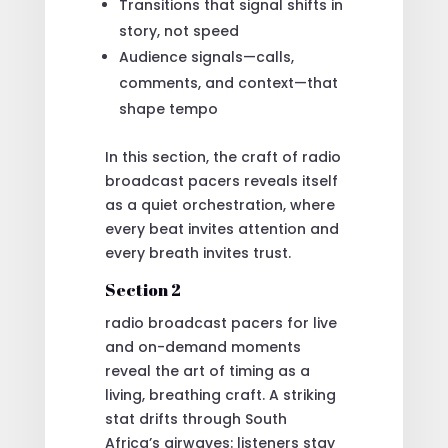
Transitions that signal shifts in
story, not speed
Audience signals—calls,
comments, and context—that
shape tempo
In this section, the craft of radio
broadcast pacers reveals itself
as a quiet orchestration, where
every beat invites attention and
every breath invites trust.
Section 2
radio broadcast pacers for live
and on-demand moments
reveal the art of timing as a
living, breathing craft. A striking
stat drifts through South
Africa’s airwaves: listeners stay