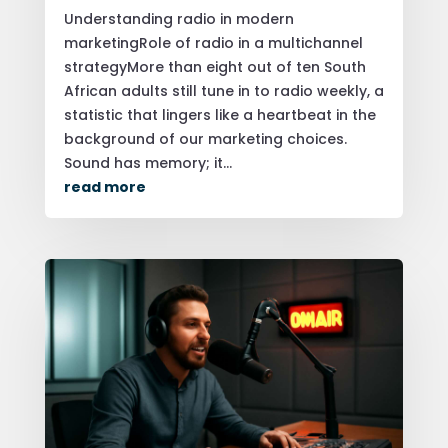
Understanding radio in modern
marketingRole of radio in a multichannel
strategyMore than eight out of ten South
African adults still tune in to radio weekly, a
statistic that lingers like a heartbeat in the
background of our marketing choices.
Sound has memory; it...
read more