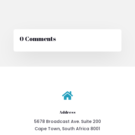
0 Comments

Address
5678 Broadcast Ave. Suite 200
Cape Town, South Africa 8001