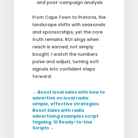
and post-campaign analysis
From Cape Town to Pretoria, the
landscape shifts with seasonals
and sponsorships, yet the core
truth remains: ROI sings when
reach is earned, not simply
bought. I watch the numbers
pulse and adjust, turning soft
signals into confident steps
forward.
←
Boost local sales with how to
advertise on local radio:
simple, effective strategies.
Boost Sales with radio
advertising examples script
tagalog: 10 Ready-to-Use
Scripts
→