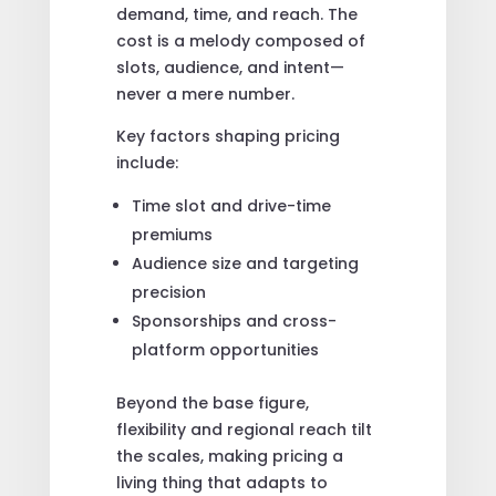
demand, time, and reach. The
cost is a melody composed of
slots, audience, and intent—
never a mere number.
Key factors shaping pricing
include:
Time slot and drive-time
premiums
Audience size and targeting
precision
Sponsorships and cross-
platform opportunities
Beyond the base figure,
flexibility and regional reach tilt
the scales, making pricing a
living thing that adapts to