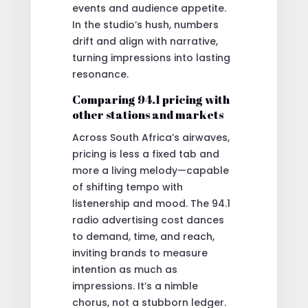
events and audience appetite.
In the studio’s hush, numbers
drift and align with narrative,
turning impressions into lasting
resonance.
Comparing 94.1 pricing with
other stations and markets
Across South Africa’s airwaves,
pricing is less a fixed tab and
more a living melody—capable
of shifting tempo with
listenership and mood. The 94.1
radio advertising cost dances
to demand, time, and reach,
inviting brands to measure
intention as much as
impressions. It’s a nimble
chorus, not a stubborn ledger.