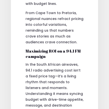
with budget lines.
From Cape Town to Pretoria,
regional nuances refract pricing
into colorful variations,
reminding us that numbers
crave stories as much as
audiences crave connection.
Maximizing ROI on a 94.1 FM
campaign
In the South African airwaves,
94.1 radio advertising cost isn’t
a fixed price tag—it’s a living
rhythm that responds to
listeners and moments.
Understanding it means syncing
budget with drive-time appetite,
message, and destination