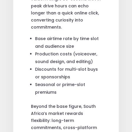
peak drive hours can echo
longer than a quick online click,
converting curiosity into
commitments.
Base airtime rate by time slot
and audience size
Production costs (voiceover,
sound design, and editing)
Discounts for multi-slot buys
or sponsorships
Seasonal or prime-slot
premiums
Beyond the base figure, South
Africa’s market rewards
flexibility: long-term
commitments, cross-platform