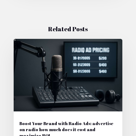
Related Posts
Boost Your Brand with Radio Ads: advertise
on radio how much does it cost and
maximize ROI