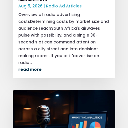
Aug 5, 2026
|
Radio Ad Articles
Overview of radio advertising
costsDetermining costs by market size and
audience reachSouth Africa's airwaves
pulse with possibility, and a single 30-
second slot can command attention
across a city street and into decision-
making rooms. If you ask 'advertise on
radio...
read more