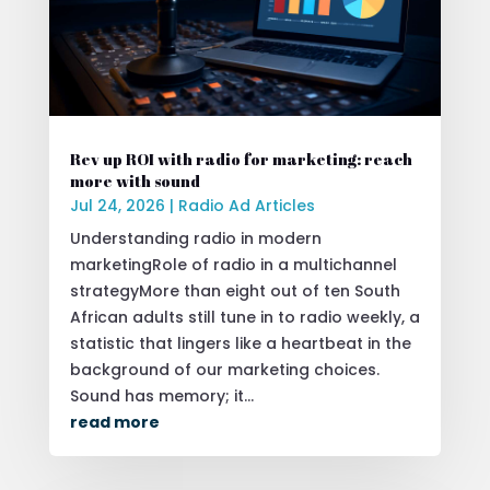
Rev up ROI with radio for marketing: reach
more with sound
Jul 24, 2026
|
Radio Ad Articles
Understanding radio in modern
marketingRole of radio in a multichannel
strategyMore than eight out of ten South
African adults still tune in to radio weekly, a
statistic that lingers like a heartbeat in the
background of our marketing choices.
Sound has memory; it...
read more