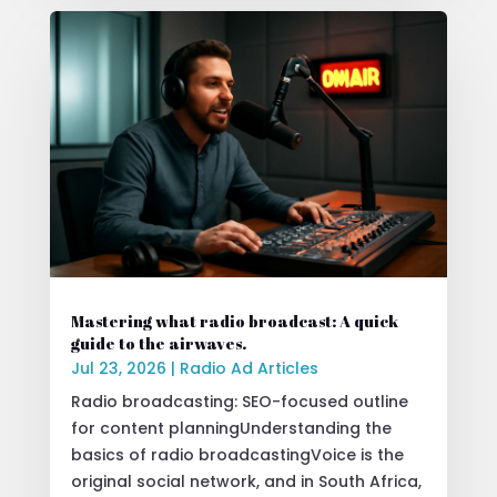
Mastering what radio broadcast: A quick
guide to the airwaves.
Jul 23, 2026
|
Radio Ad Articles
Radio broadcasting: SEO-focused outline
for content planningUnderstanding the
basics of radio broadcastingVoice is the
original social network, and in South Africa,