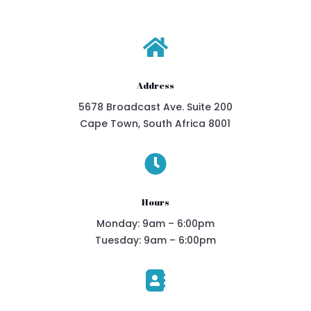

Address
5678 Broadcast Ave. Suite 200
Cape Town, South Africa 8001

Hours
Monday: 9am – 6:00pm
Tuesday: 9am – 6:00pm
