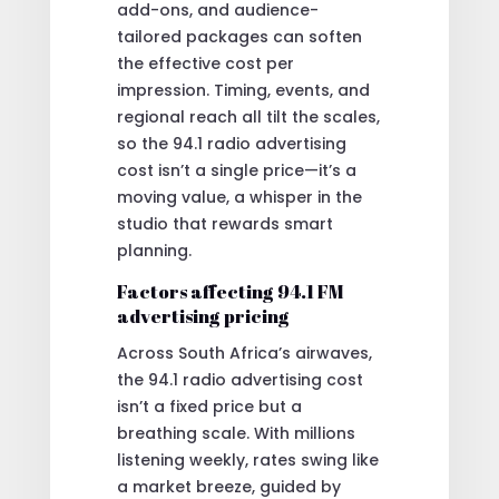
add-ons, and audience-
tailored packages can soften
the effective cost per
impression. Timing, events, and
regional reach all tilt the scales,
so the 94.1 radio advertising
cost isn’t a single price—it’s a
moving value, a whisper in the
studio that rewards smart
planning.
Factors affecting 94.1 FM
advertising pricing
Across South Africa’s airwaves,
the 94.1 radio advertising cost
isn’t a fixed price but a
breathing scale. With millions
listening weekly, rates swing like
a market breeze, guided by