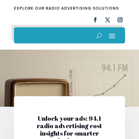
EXPLORE OUR RADIO ADVERTISING SOLUTIONS
Unlock your ads: 94.1
radio advertising cost
insights for smarter