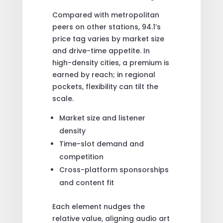
Compared with metropolitan
peers on other stations, 94.1’s
price tag varies by market size
and drive-time appetite. In
high-density cities, a premium is
earned by reach; in regional
pockets, flexibility can tilt the
scale.
Market size and listener
density
Time-slot demand and
competition
Cross-platform sponsorships
and content fit
Each element nudges the
relative value, aligning audio art