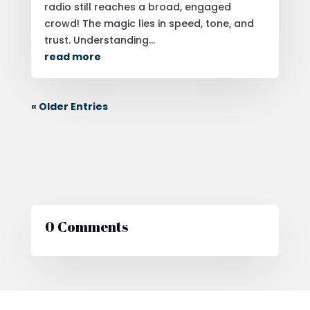
radio still reaches a broad, engaged
crowd! The magic lies in speed, tone, and
trust. Understanding...
read more
« Older Entries
0 Comments