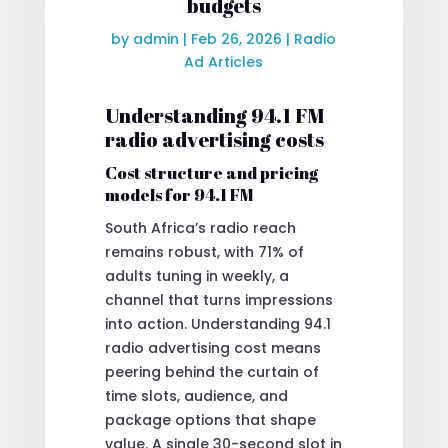
budgets
by
admin
|
Feb 26, 2026
|
Radio
Ad Articles
Understanding 94.1 FM
radio advertising costs
Cost structure and pricing
models for 94.1 FM
South Africa’s radio reach
remains robust, with 71% of
adults tuning in weekly, a
channel that turns impressions
into action. Understanding 94.1
radio advertising cost means
peering behind the curtain of
time slots, audience, and
package options that shape
value. A single 30-second slot in