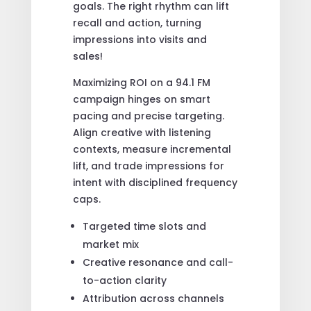
goals. The right rhythm can lift
recall and action, turning
impressions into visits and
sales!
Maximizing ROI on a 94.1 FM
campaign hinges on smart
pacing and precise targeting.
Align creative with listening
contexts, measure incremental
lift, and trade impressions for
intent with disciplined frequency
caps.
Targeted time slots and
market mix
Creative resonance and call-
to-action clarity
Attribution across channels