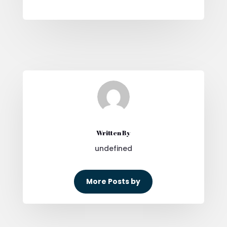
Written By
undefined
More Posts by