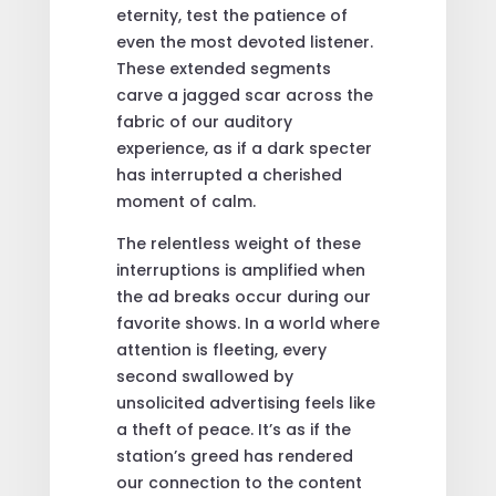
eternity, test the patience of
even the most devoted listener.
These extended segments
carve a jagged scar across the
fabric of our auditory
experience, as if a dark specter
has interrupted a cherished
moment of calm.
The relentless weight of these
interruptions is amplified when
the ad breaks occur during our
favorite shows. In a world where
attention is fleeting, every
second swallowed by
unsolicited advertising feels like
a theft of peace. It’s as if the
station’s greed has rendered
our connection to the content