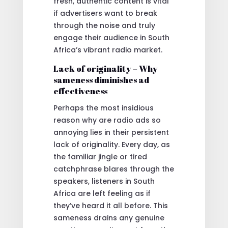
fresh, authentic content is vital
if advertisers want to break
through the noise and truly
engage their audience in South
Africa’s vibrant radio market.
Lack of originality – Why
sameness diminishes ad
effectiveness
Perhaps the most insidious
reason why are radio ads so
annoying lies in their persistent
lack of originality. Every day, as
the familiar jingle or tired
catchphrase blares through the
speakers, listeners in South
Africa are left feeling as if
they’ve heard it all before. This
sameness drains any genuine