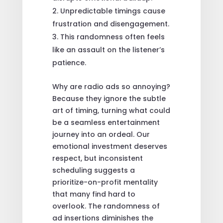
Unpredictable timings cause
frustration and disengagement.
This randomness often feels
like an assault on the listener’s
patience.
Why are radio ads so annoying?
Because they ignore the subtle
art of timing, turning what could
be a seamless entertainment
journey into an ordeal. Our
emotional investment deserves
respect, but inconsistent
scheduling suggests a
prioritize-on-profit mentality
that many find hard to
overlook. The randomness of
ad insertions diminishes the