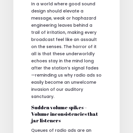
In a world where good sound
design should elevate a
message, weak or haphazard
engineering leaves behind a
trail of irritation, making every
broadcast feel like an assault
on the senses. The horror of it
all is that these underworldly
echoes stay in the mind long
after the station’s signal fades
—reminding us why radio ads so
easily become an unwelcome
invasion of our auditory
sanctuary.
Sudden volume spikes –
Volume inconsistencies that
jar listeners
Queues of radio ads are an