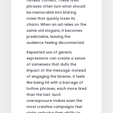
familiar content. These tired
phrases often turn what should
be memorable into blaring
noise that quickly loses its
charm. When an ad relies on the
same old slogans, it becomes
predictable, leaving the
audience feeling disconnected.
Repeated use of generic
expressions can create a sense
of sameness that dulls the
impact of the message. Instead
of engaging the listener, it feels
like being hit with a barrage of
hollow phrases, each more tired
than the last. Such
overexposure makes even the
most creative campaigns feel
stale, reducing their ability to