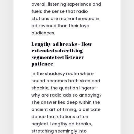
overall listening experience and
fuels the sense that radio
stations are more interested in
ad revenue than their loyal
audiences.
Lengthy ad breaks – How
extended advertising
segments test listener
patience
In the shadowy realm where
sound becomes both siren and
shackle, the question lingers—
why are radio ads so annoying?
The answer lies deep within the
ancient art of timing, a delicate
dance that stations often
neglect. Lengthy ad breaks,
stretching seemingly into