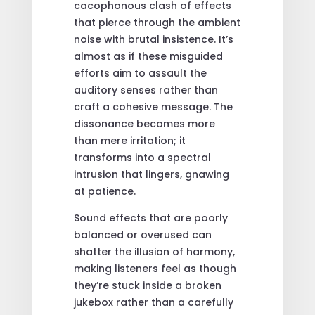
cacophonous clash of effects
that pierce through the ambient
noise with brutal insistence. It’s
almost as if these misguided
efforts aim to assault the
auditory senses rather than
craft a cohesive message. The
dissonance becomes more
than mere irritation; it
transforms into a spectral
intrusion that lingers, gnawing
at patience.
Sound effects that are poorly
balanced or overused can
shatter the illusion of harmony,
making listeners feel as though
they’re stuck inside a broken
jukebox rather than a carefully