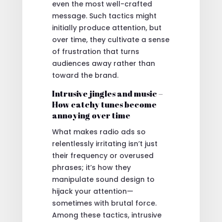
even the most well-crafted
message. Such tactics might
initially produce attention, but
over time, they cultivate a sense
of frustration that turns
audiences away rather than
toward the brand.
Intrusive jingles and music –
How catchy tunes become
annoying over time
What makes radio ads so
relentlessly irritating isn’t just
their frequency or overused
phrases; it’s how they
manipulate sound design to
hijack your attention—
sometimes with brutal force.
Among these tactics, intrusive