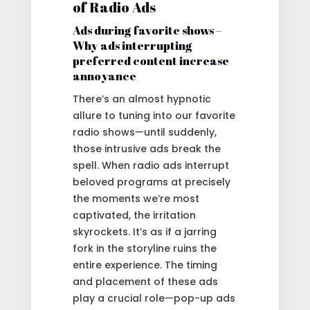
of Radio Ads
Ads during favorite shows –
Why ads interrupting
preferred content increase
annoyance
There’s an almost hypnotic
allure to tuning into our favorite
radio shows—until suddenly,
those intrusive ads break the
spell. When radio ads interrupt
beloved programs at precisely
the moments we’re most
captivated, the irritation
skyrockets. It’s as if a jarring
fork in the storyline ruins the
entire experience. The timing
and placement of these ads
play a crucial role—pop-up ads