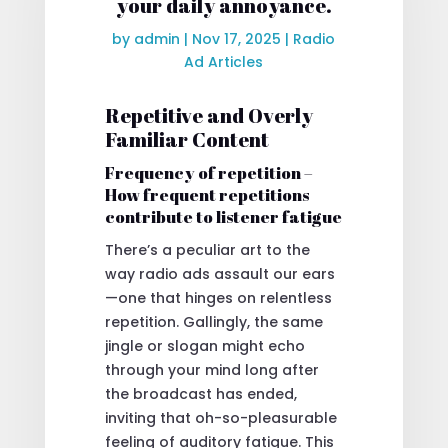
your daily annoyance.
by
admin
|
Nov 17, 2025
|
Radio
Ad Articles
Repetitive and Overly
Familiar Content
Frequency of repetition –
How frequent repetitions
contribute to listener fatigue
There’s a peculiar art to the
way radio ads assault our ears
—one that hinges on relentless
repetition. Gallingly, the same
jingle or slogan might echo
through your mind long after
the broadcast has ended,
inviting that oh-so-pleasurable
feeling of auditory fatigue. This