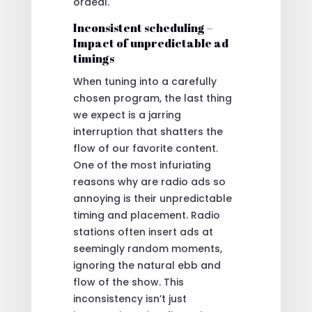
ordeal.
Inconsistent scheduling –
Impact of unpredictable ad
timings
When tuning into a carefully
chosen program, the last thing
we expect is a jarring
interruption that shatters the
flow of our favorite content.
One of the most infuriating
reasons why are radio ads so
annoying is their unpredictable
timing and placement. Radio
stations often insert ads at
seemingly random moments,
ignoring the natural ebb and
flow of the show. This
inconsistency isn’t just