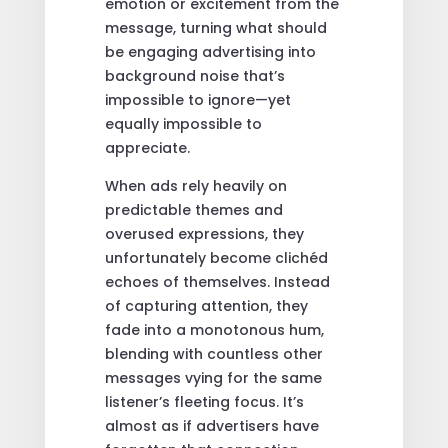
emotion or excitement from the
message, turning what should
be engaging advertising into
background noise that’s
impossible to ignore—yet
equally impossible to
appreciate.
When ads rely heavily on
predictable themes and
overused expressions, they
unfortunately become clichéd
echoes of themselves. Instead
of capturing attention, they
fade into a monotonous hum,
blending with countless other
messages vying for the same
listener’s fleeting focus. It’s
almost as if advertisers have