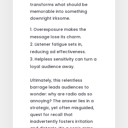
transforms what should be
memorable into something
downright irksome.
Overexposure makes the
message lose its charm.
Listener fatigue sets in,
reducing ad effectiveness.
Helpless sensitivity can turn a
loyal audience away.
Ultimately, this relentless
barrage leads audiences to
wonder: why are radio ads so
annoying? The answer lies in a
strategic, yet often misguided,
quest for recall that
inadvertently fosters irritation