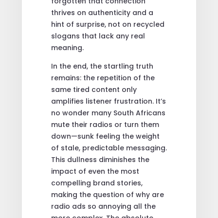
forgotten that connection
thrives on authenticity and a
hint of surprise, not on recycled
slogans that lack any real
meaning.
In the end, the startling truth
remains: the repetition of the
same tired content only
amplifies listener frustration. It’s
no wonder many South Africans
mute their radios or turn them
down—sunk feeling the weight
of stale, predictable messaging.
This dullness diminishes the
impact of even the most
compelling brand stories,
making the question of why are
radio ads so annoying all the
more complex. The absolute