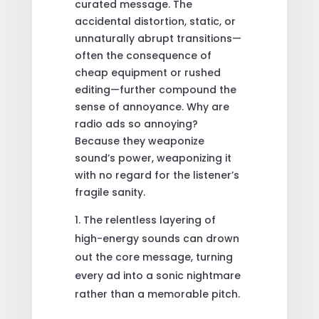
curated message. The
accidental distortion, static, or
unnaturally abrupt transitions—
often the consequence of
cheap equipment or rushed
editing—further compound the
sense of annoyance. Why are
radio ads so annoying?
Because they weaponize
sound’s power, weaponizing it
with no regard for the listener’s
fragile sanity.
The relentless layering of
high-energy sounds can drown
out the core message, turning
every ad into a sonic nightmare
rather than a memorable pitch.