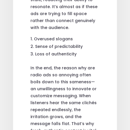
resonate. It’s almost as if these
ads are trying to fill space
rather than connect genuinely
with the audience.
Overused slogans
Sense of predictability
Loss of authenticity
In the end, the reason why are
radio ads so annoying often
boils down to this sameness—
an unwillingness to innovate or
customize messaging. When
listeners hear the same clichés
repeated endlessly, the
irritation grows, and the
message falls flat. That’s why