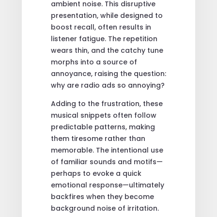
ambient noise. This disruptive
presentation, while designed to
boost recall, often results in
listener fatigue. The repetition
wears thin, and the catchy tune
morphs into a source of
annoyance, raising the question:
why are radio ads so annoying?
Adding to the frustration, these
musical snippets often follow
predictable patterns, making
them tiresome rather than
memorable. The intentional use
of familiar sounds and motifs—
perhaps to evoke a quick
emotional response—ultimately
backfires when they become
background noise of irritation.