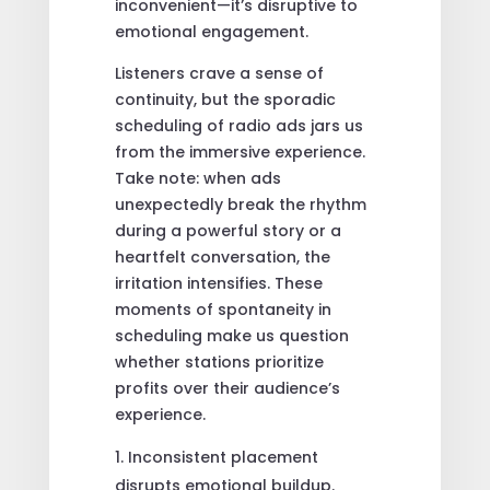
inconvenient—it’s disruptive to
emotional engagement.
Listeners crave a sense of
continuity, but the sporadic
scheduling of radio ads jars us
from the immersive experience.
Take note: when ads
unexpectedly break the rhythm
during a powerful story or a
heartfelt conversation, the
irritation intensifies. These
moments of spontaneity in
scheduling make us question
whether stations prioritize
profits over their audience’s
experience.
Inconsistent placement
disrupts emotional buildup.