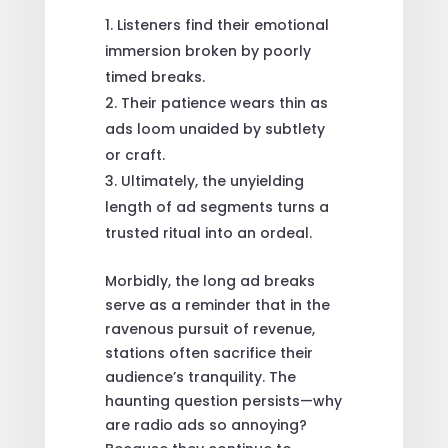
Listeners find their emotional
immersion broken by poorly
timed breaks.
Their patience wears thin as
ads loom unaided by subtlety
or craft.
Ultimately, the unyielding
length of ad segments turns a
trusted ritual into an ordeal.
Morbidly, the long ad breaks
serve as a reminder that in the
ravenous pursuit of revenue,
stations often sacrifice their
audience’s tranquility. The
haunting question persists—why
are radio ads so annoying?