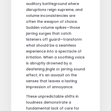
auditory battleground where
disruptions reign supreme, and
volume inconsistencies are
often the weapon of choice.
Sudden volume spikes—those
jarring surges that catch
listeners off guard—transform
what should be a seamless
experience into a spectacle of
irritation. When a soothing voice
is abruptly drowned by a
deafening jingle or jarring sound
effect, it’s an assault on the
senses that leaves a lasting
impression of annoyance.
These unpredictable shifts in
loudness demonstrate a
fundamental lack of care for