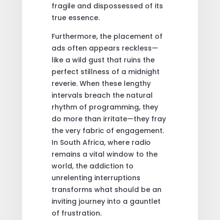
fragile and dispossessed of its
true essence.
Furthermore, the placement of
ads often appears reckless—
like a wild gust that ruins the
perfect stillness of a midnight
reverie. When these lengthy
intervals breach the natural
rhythm of programming, they
do more than irritate—they fray
the very fabric of engagement.
In South Africa, where radio
remains a vital window to the
world, the addiction to
unrelenting interruptions
transforms what should be an
inviting journey into a gauntlet
of frustration.