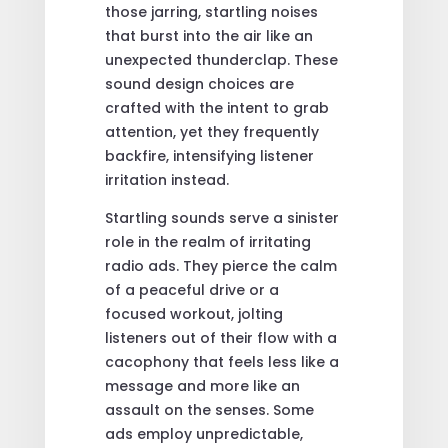
those jarring, startling noises
that burst into the air like an
unexpected thunderclap. These
sound design choices are
crafted with the intent to grab
attention, yet they frequently
backfire, intensifying listener
irritation instead.
Startling sounds serve a sinister
role in the realm of irritating
radio ads. They pierce the calm
of a peaceful drive or a
focused workout, jolting
listeners out of their flow with a
cacophony that feels less like a
message and more like an
assault on the senses. Some
ads employ unpredictable,