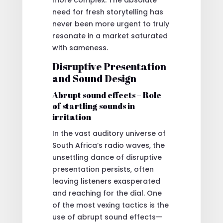
need for fresh storytelling has
never been more urgent to truly
resonate in a market saturated
with sameness.
Disruptive Presentation
and Sound Design
Abrupt sound effects – Role
of startling sounds in
irritation
In the vast auditory universe of
South Africa’s radio waves, the
unsettling dance of disruptive
presentation persists, often
leaving listeners exasperated
and reaching for the dial. One
of the most vexing tactics is the
use of abrupt sound effects—