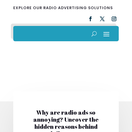
EXPLORE OUR RADIO ADVERTISING SOLUTIONS
Why are radio ads so
annoying? Uncover the
hidden reasons behind