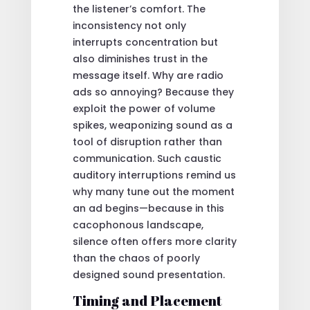
the listener’s comfort. The
inconsistency not only
interrupts concentration but
also diminishes trust in the
message itself. Why are radio
ads so annoying? Because they
exploit the power of volume
spikes, weaponizing sound as a
tool of disruption rather than
communication. Such caustic
auditory interruptions remind us
why many tune out the moment
an ad begins—because in this
cacophonous landscape,
silence often offers more clarity
than the chaos of poorly
designed sound presentation.
Timing and Placement