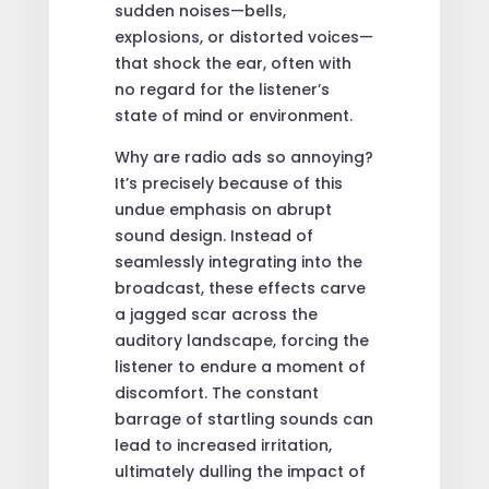
sudden noises—bells,
explosions, or distorted voices—
that shock the ear, often with
no regard for the listener’s
state of mind or environment.
Why are radio ads so annoying?
It’s precisely because of this
undue emphasis on abrupt
sound design. Instead of
seamlessly integrating into the
broadcast, these effects carve
a jagged scar across the
auditory landscape, forcing the
listener to endure a moment of
discomfort. The constant
barrage of startling sounds can
lead to increased irritation,
ultimately dulling the impact of