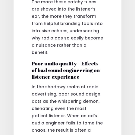
The more these catchy tunes
are shoved into the listener’s
ear, the more they transform
from helpful branding tools into
intrusive echoes, underscoring
why radio ads so easily become
a nuisance rather than a
benefit.
Poor audio quality – Effects
of bad sound engineering on
listener experience
In the shadowy realm of radio
advertising, poor sound design
acts as the whispering demon,
alienating even the most
patient listener. When an ad’s
audio engineer fails to tame the
chaos, the result is often a