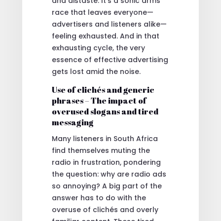
and distaste. It’s a sonic arms
race that leaves everyone—
advertisers and listeners alike—
feeling exhausted. And in that
exhausting cycle, the very
essence of effective advertising
gets lost amid the noise.
Use of clichés and generic
phrases – The impact of
overused slogans and tired
messaging
Many listeners in South Africa
find themselves muting the
radio in frustration, pondering
the question: why are radio ads
so annoying? A big part of the
answer has to do with the
overuse of clichés and overly