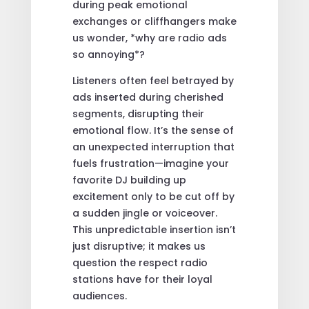
during peak emotional
exchanges or cliffhangers make
us wonder, *why are radio ads
so annoying*?
Listeners often feel betrayed by
ads inserted during cherished
segments, disrupting their
emotional flow. It’s the sense of
an unexpected interruption that
fuels frustration—imagine your
favorite DJ building up
excitement only to be cut off by
a sudden jingle or voiceover.
This unpredictable insertion isn’t
just disruptive; it makes us
question the respect radio
stations have for their loyal
audiences.