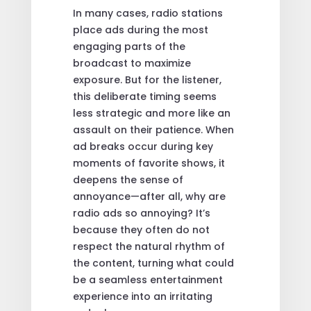
In many cases, radio stations
place ads during the most
engaging parts of the
broadcast to maximize
exposure. But for the listener,
this deliberate timing seems
less strategic and more like an
assault on their patience. When
ad breaks occur during key
moments of favorite shows, it
deepens the sense of
annoyance—after all, why are
radio ads so annoying? It’s
because they often do not
respect the natural rhythm of
the content, turning what could
be a seamless entertainment
experience into an irritating