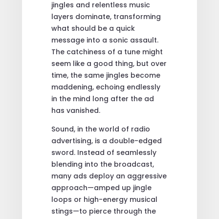
jingles and relentless music
layers dominate, transforming
what should be a quick
message into a sonic assault.
The catchiness of a tune might
seem like a good thing, but over
time, the same jingles become
maddening, echoing endlessly
in the mind long after the ad
has vanished.
Sound, in the world of radio
advertising, is a double-edged
sword. Instead of seamlessly
blending into the broadcast,
many ads deploy an aggressive
approach—amped up jingle
loops or high-energy musical
stings—to pierce through the