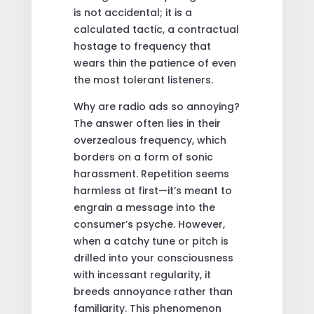
is not accidental; it is a
calculated tactic, a contractual
hostage to frequency that
wears thin the patience of even
the most tolerant listeners.
Why are radio ads so annoying?
The answer often lies in their
overzealous frequency, which
borders on a form of sonic
harassment. Repetition seems
harmless at first—it’s meant to
engrain a message into the
consumer’s psyche. However,
when a catchy tune or pitch is
drilled into your consciousness
with incessant regularity, it
breeds annoyance rather than
familiarity. This phenomenon